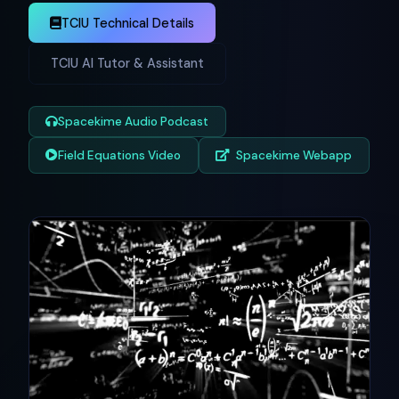
TCIU Technical Details
TCIU AI Tutor & Assistant
Spacekime Audio Podcast
Field Equations Video
Spacekime Webapp