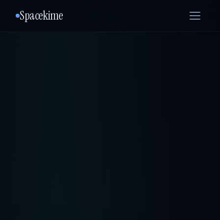
Spacekime