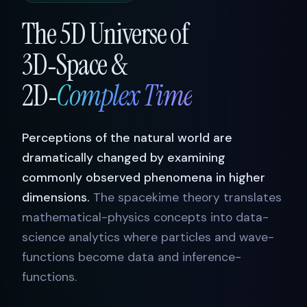
The 5D Universe of
3D‑Space &
2D‑
Complex Time
Perceptions of the natural world are
dramatically changed by examining
commonly observed phenomena in higher
dimensions.
The spacekime theory translates
mathematical-physics concepts into data-
science analytics where particles and wave-
functions become data and inference-
functions.