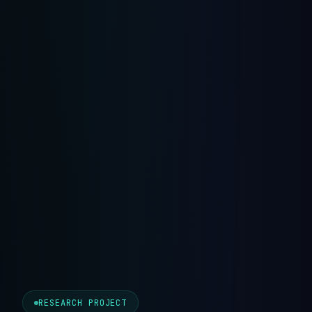
RESEARCH PROJECT