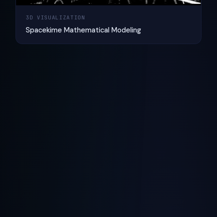
3D VISUALIZATION
Spacekime Mathematical Modeling