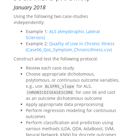
January 2018
Using the following two case-studies
independently:
Example 1:
ALS (Amyotrophic Lateral
Sclerosis)
Example 2:
Quality of Live in Chronic Illness
(Case06_QoL_Symptom_ChronicIllness.csv)
Construct and test the following protocol:
Review each case-study
Choose appropriate dichotomous,
polytomous, or continuous outcome variables,
e.g., use
for ALS,
ALSFRS_slope
for
case 06
and cast
CHRONICDISEASESCORE
as an outcome dichotomous outcome
Apply appropriate data preprocessing
Perform regression modeling for continuous
outcomes
Perform classification and prediction using
various methods (LDA, QDA, AdaBoost, SVM,
Neural Network, KNN) for discrete outcomes