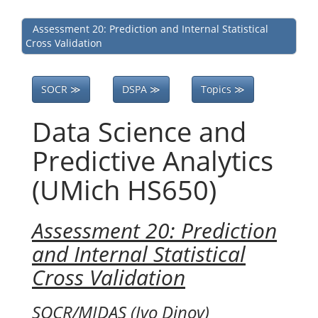
Assessment 20: Prediction and Internal Statistical
Cross Validation
SOCR ≫
DSPA ≫
Topics ≫
Data Science and
Predictive Analytics
(UMich HS650)
Assessment 20: Prediction
and Internal Statistical
Cross Validation
SOCR/MIDAS (Ivo Dinov)