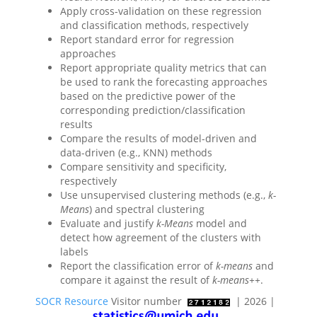
Apply cross-validation on these regression
and classification methods, respectively
Report standard error for regression
approaches
Report appropriate quality metrics that can
be used to rank the forecasting approaches
based on the predictive power of the
corresponding prediction/classification
results
Compare the results of model-driven and
data-driven (e.g., KNN) methods
Compare sensitivity and specificity,
respectively
Use unsupervised clustering methods (e.g.,
k-
Means
) and spectral clustering
Evaluate and justify
k-Means
model and
detect how agreement of the clusters with
labels
Report the classification error of
k-means
and
compare it against the result of
k-means++
.
SOCR Resource
Visitor number
| 2026 |