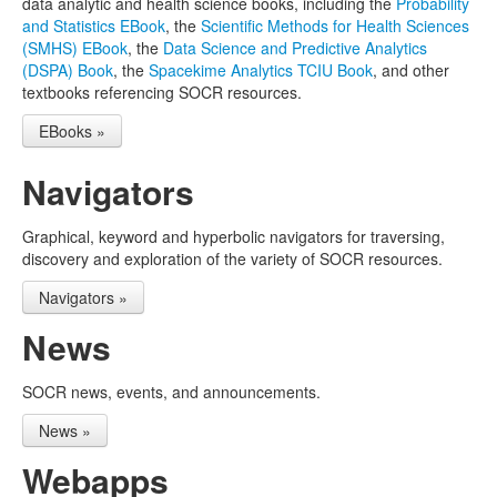
data analytic and health science books, including the
Probability
and Statistics EBook
, the
Scientific Methods for Health Sciences
(SMHS) EBook
, the
Data Science and Predictive Analytics
(DSPA) Book
, the
Spacekime Analytics TCIU Book
, and other
textbooks referencing SOCR resources.
EBooks »
Navigators
Graphical, keyword and hyperbolic navigators for traversing,
discovery and exploration of the variety of SOCR resources.
Navigators »
News
SOCR news, events, and announcements.
News »
Webapps