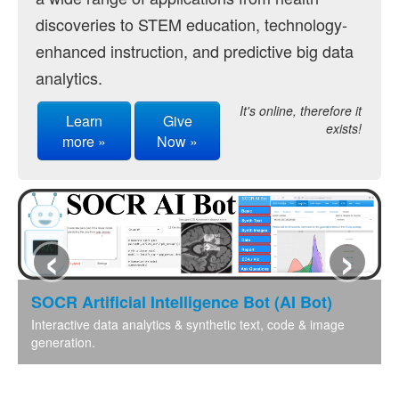
discoveries to STEM education, technology-
Distributome Navigator
enhanced instruction, and predictive big data
Distributome Webapps
analytics.
Bivariate Normal Distribution Calculator
It's online, therefore it
Learn
Give
exists!
Violin Chart
more »
Now »
Randomization and Resampling Webapp
Probability Tables
‹
›
Other SOCR HTML5 Webapps
More
SOCR Artificial Intelligence Bot (AI Bot)
High-Precision Calculators
Interactive data analytics & synthetic text, code & image
generation.
Probability Tables
Function and Image-Processing Applets