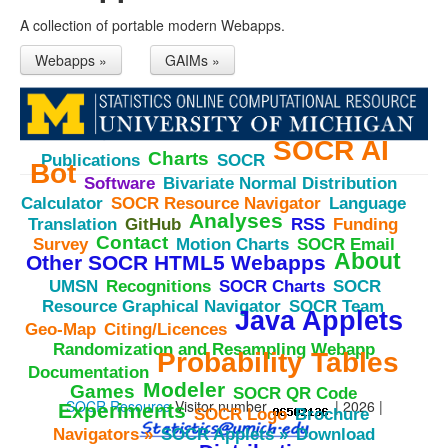
A collection of portable modern Webapps.
Webapps »
GAIMs »
SOCR
AI
Charts
Publications
SOCR
Bot
Software
Bivariate
Normal
Distribution
Calculator
SOCR
Resource
Navigator
Language
Analyses
Translation
GitHub
RSS
Funding
Contact
Survey
Motion
Charts
SOCR
Email
About
Other
SOCR
HTML5
Webapps
UMSN
Recognitions
SOCR
Charts
SOCR
Resource
Graphical
Navigator
SOCR
Team
Java
Applets
Geo-
Map
Citing/Licences
Randomization
and
Resampling
Webapp
Probability
Tables
Documentation
Modeler
Games
SOCR
QR
Code
SOCR Resource
Visitor number
| 2026 |
Experiments
SOCR
Logo
Brochure
Navigators
»
SOCR
Applets
»
Download