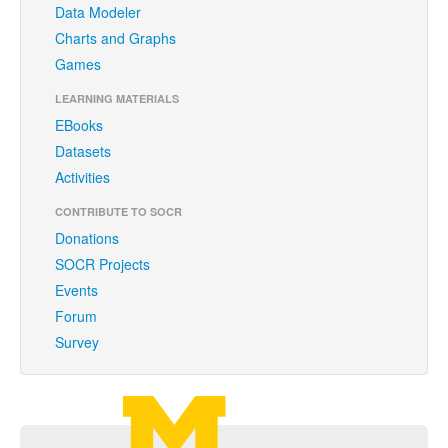
Data Modeler
Brochure
Charts and Graphs
Funding
Games
Donations
LEARNING MATERIALS
EBooks
Acknowledgments
Datasets
Citing/Licences
Activities
SOCR Wiki
CONTRIBUTE TO SOCR
Donations
SOCR Servers
SOCR Projects
Events
Documentation
Forum
Download
Survey
Language Translation
SOCR Resource Navigator