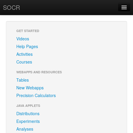
SOCR
About
RSS
About SOCR
GET STARTED
Videos
SOCR Research
Help Pages
News and Events
Activities
Courses
SOCR Team
WEBAPPS AND RESOURCES
Geo-Map
Tables
New Webapps
Contact
Precision Calculators
News/Events
JAVA APPLETS
Publications
Distributions
Experiments
Recognitions
Analyses