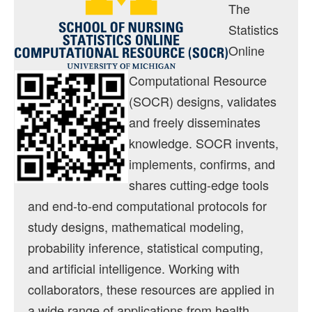
Contact
The
Statistics
Java Applets
Online
Distributions
Computational Resource
Experiments
(SOCR) designs, validates
Modeler
and freely disseminates
knowledge. SOCR invents,
Analyses
implements, confirms, and
Charts
shares cutting-edge tools
Games
and end-to-end computational protocols for
study designs, mathematical modeling,
Web-Start
probability inference, statistical computing,
Legacy Java 1.5 Applets
and artificial intelligence. Working with
Webapps
collaborators, these resources are applied in
a wide range of applications from health
Motion Charts