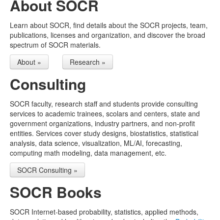
About SOCR
Other Java Applets
Learn about SOCR, find details about the SOCR projects, team,
UMSN
publications, licenses and organization, and discover the broad
spectrum of SOCR materials.
Select Language
▼
About »
Research »
Consulting
SOCR faculty, research staff and students provide consulting
services to academic trainees, scolars and centers, state and
government organizations, industry partners, and non-profit
entities. Services cover study designs, biostatistics, statistical
analysis, data science, visualization, ML/AI, forecasting,
computing math modeling, data management, etc.
SOCR Consulting »
SOCR Books
SOCR Internet-based probability, statistics, applied methods,