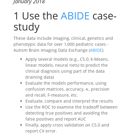
January 2018
1
Use the
ABIDE
case-
study
These data include imaging, clinical, genetics and
phenotypic data for over 1,000 pediatric cases -
Autism Brain Imaging Data Exchange (
ABIDE
).
Apply several models (e.g., C5.0, k-Means,
linear models, neural nets) to predict the
clinical diagnosis using part of the data
(training data)
Evaluate the models performance, using
confusion matrices, accuracy,
, precision
κ
κ
and recall, F-measure, etc.
Evaluate, compare and interpret the results
Use the ROC to examine the tradeoff between
detecting true positives and avoiding the
false positives and report AUC
Finally, apply cross validation on C5.0 and
report CV error.