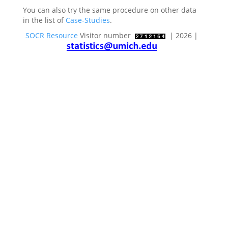
You can also try the same procedure on other data
in the list of
Case-Studies
.
SOCR Resource
Visitor number
| 2026 |