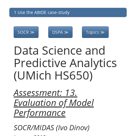
1 Use the ABIDE case-study
SOCR ≫
DSPA ≫
Topics ≫
Data Science and
Predictive Analytics
(UMich HS650)
Assessment: 13.
Evaluation of Model
Performance
SOCR/MIDAS (Ivo Dinov)