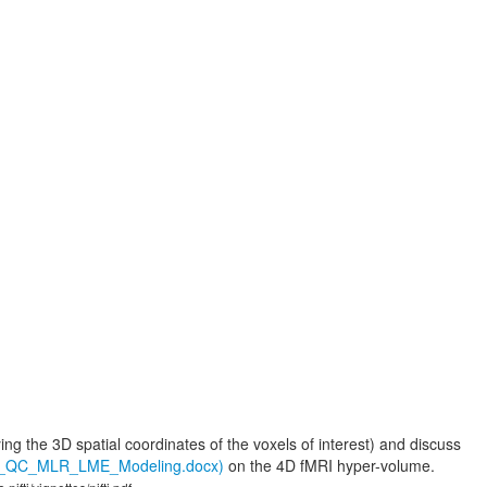
ying the 3D spatial coordinates of the voxels of interest) and discuss
ew_QC_MLR_LME_Modeling.docx)
on the 4D fMRI hyper-volume.