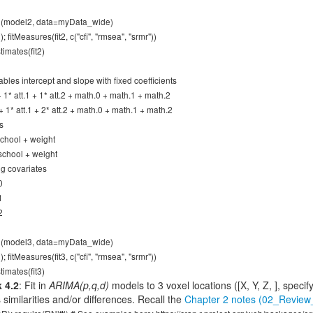
wth(model2, data=myData_wide)
; fitMeasures(fit2, c("cfi", "rmsea", "srmr"))
imates(fit2)
ables intercept and slope with fixed coefficients
 + 1* att.1 + 1* att.2 + math.0 + math.1 + math.2
 + 1* att.1 + 2* att.2 + math.0 + math.1 + math.2
s
 school + weight
 school + weight
ng covariates
0
1
2
wth(model3, data=myData_wide)
; fitMeasures(fit3, c("cfi", "rmsea", "srmr"))
imates(fit3)
 4.2
: Fit in
ARIMA(p,q,d)
models to 3 voxel locations ([X, Y, Z, ], specif
similarities and/or differences. Recall the
Chapter 2 notes (02_Revi