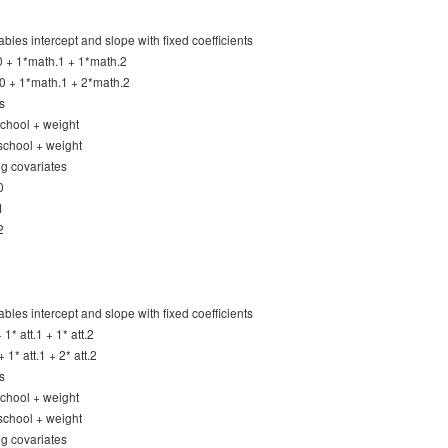
ables intercept and slope with fixed coefficients
0 + 1*math.1 + 1*math.2
0 + 1*math.1 + 2*math.2
s
 school + weight
 school + weight
ng covariates
0
1
2
ables intercept and slope with fixed coefficients
+ 1* att.1 + 1* att.2
+ 1* att.1 + 2* att.2
s
 school + weight
 school + weight
ng covariates