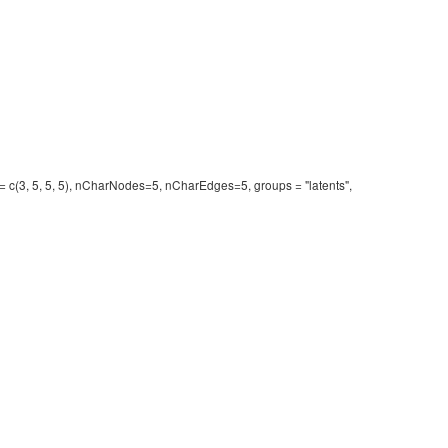
r = c(3, 5, 5, 5), nCharNodes=5, nCharEdges=5, groups = "latents",