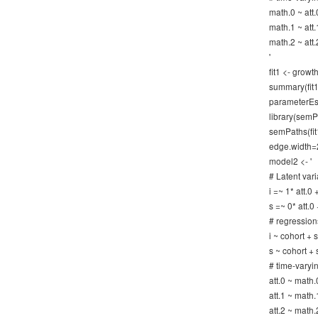
math.0 ~ att.
math.1 ~ att.
math.2 ~ att.
'
fit1 <- gro
summary(fit1)
parameterEst
library(semP
semPaths(fit
edge.width=
model2 <- '
# Latent vari
i =~ 1* att.0 
s =~ 0* att.0 
# regression
i ~ cohort +
s ~ cohort +
# time-varyi
att.0 ~ math.
att.1 ~ math.
att.2 ~ math.