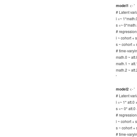
<- '
model1
# Latent vari
i =~ 1*math.
s =~ 0*math.
# regression
i ~ cohort +
s ~ cohort +
# time-varyi
math.0 ~ att.
math.1 ~ att.
math.2 ~ att.
'
<- '
model2
# Latent vari
i =~ 1* att.0 
s =~ 0* att.0 
# regression
i ~ cohort +
s ~ cohort +
# time-varyi