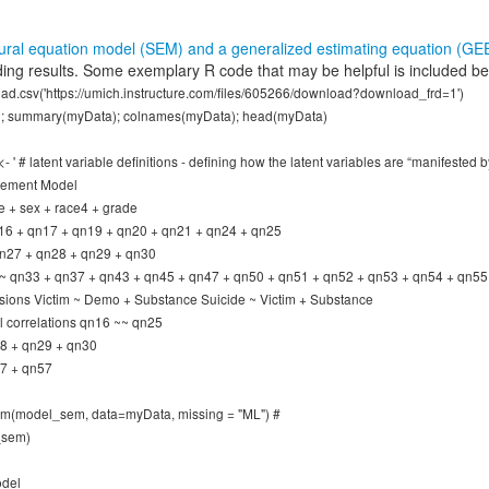
tural equation model (SEM) and a generalized estimating equation (GE
ing results. Some exemplary R code that may be helpful is included be
ad.csv('https://umich.instructure.com/files/605266/download?download_frd=1')
; summary(myData); colnames(myData); head(myData)
' # latent variable definitions - defining how the latent variables are “manifested b
rement Model
 + sex + race4 + grade
n16 + qn17 + qn19 + qn20 + qn21 + qn24 + qn25
qn27 + qn28 + qn29 + qn30
~ qn33 + qn37 + qn43 + qn45 + qn47 + qn50 + qn51 + qn52 + qn53 + qn54 + qn55
sions Victim ~ Demo + Substance Suicide ~ Victim + Substance
al correlations qn16 ~~ qn25
8 + qn29 + qn30
7 + qn57
sem(model_sem, data=myData, missing = "ML") #
_sem)
odel