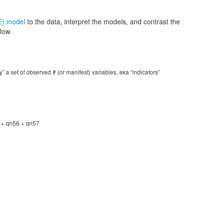
E) model
to the data, interpret the models, and contrast the
low.
y” a set of observed # (or manifest) variables, aka “indicators”
 + qn56 + qn57