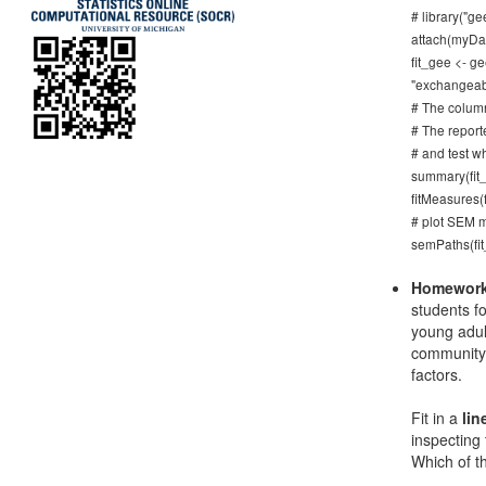
# library("ge
attach(myDa
fit_gee <- g
"exchangeabl
# The column
# The reporte
# and test w
summary(fit_
fitMeasures(f
# plot SEM m
semPaths(fi
Homework
students f
young adul
community 
factors.
Fit in a
lin
inspecting
Which of t