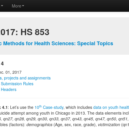
s
More
2017: HS 853
ic Methods for Health Sciences: Special Topics
 4
ec. 01, 2017
, projects and assignments
Submission Rules
 Headers
th
 4.1
: Let’s use the
10
Case-study
, which includes
data on youth healt
uicide attempt among youth in Chicago in 2013. The data elements inc
, qn27, qn28, qn29, qn30, qn33, qn37, qn43, qn45, qn47, qn50, qn51,
ables (factors):
demographics
(Age, sex, race, grade),
victimization
(qn1