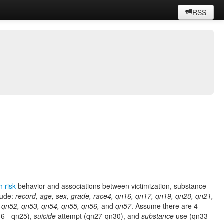
RSS
h risk
behavior and associations between victimization, substance
lude:
record, age, sex, grade, race4, qn16, qn17, qn19, qn20, qn21,
 qn52, qn53, qn54, qn55, qn56,
and
qn57
. Assume there are 4
6 - qn25),
suicide
attempt (qn27-qn30), and
substance
use (qn33-