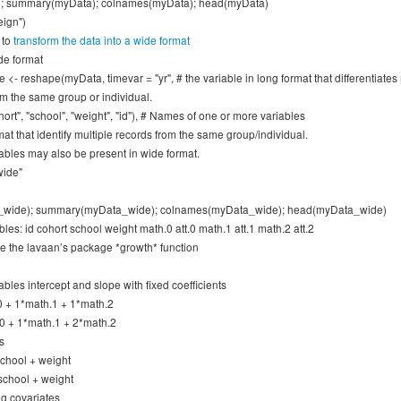
; summary(myData); colnames(myData); head(myData)
eign")
 to
transform the data into a wide format
de format
<- reshape(myData, timevar = "yr", # the variable in long format that differentiates 
om the same group or individual.
hort", "school", "weight", "id"), # Names of one or more variables
mat that identify multiple records from the same group/individual.
ables may also be present in wide format.
wide"
_wide); summary(myData_wide); colnames(myData_wide); head(myData_wide)
les: id cohort school weight math.0 att.0 math.1 att.1 math.2 att.2
e the lavaan’s package *growth* function
ables intercept and slope with fixed coefficients
0 + 1*math.1 + 1*math.2
0 + 1*math.1 + 2*math.2
s
 school + weight
 school + weight
ng covariates