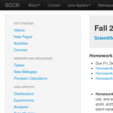
SOCR
About
Contact
Java Applets
Webapp
GET STARTED
Fall 
Videos
Help Pages
Scientif
Activities
Courses
Homework
WEBAPPS AND RESOURCES
Due Fri, D
Tables
Homeworks
New Webapps
Homework 
Precision Calculators
Homework
JAVA APPLETS
Distributions
Homework
use, and s
Experiments
qn24, qn25
Analyses
latent vari