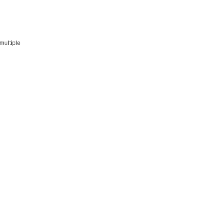
multiple