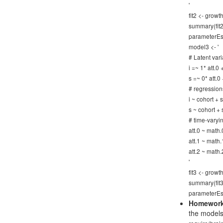
'
fit2 <- gro
summary(fit2)
parameterEst
model3 <- '
# Latent vari
i =~ 1* att.0
s =~ 0* att.0
# regression
i ~ cohort +
s ~ cohort +
# time-varyi
att.0 ~ math.
att.1 ~ math.
att.2 ~ math.
'
fit3 <- gro
summary(fit3)
parameterEst
Homework
the models 