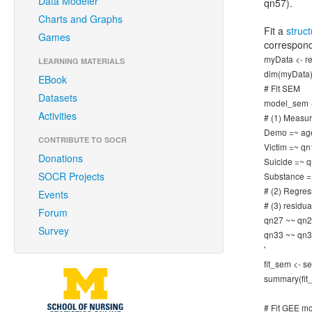
Data Modeler
qn57).
Charts and Graphs
Fit a
struc
Games
correspond
myData <- re
LEARNING MATERIALS
dim(myData)
EBook
# Fit SEM
Datasets
model_sem <- 
Activities
# (1) Measu
Demo =~ age
CONTRIBUTE TO SOCR
Victim =~ q
Donations
Suicide =~ 
SOCR Projects
Substance =
# (2) Regres
Events
# (3) residu
Forum
qn27 ~~ qn2
Survey
qn33 ~~ qn3
'
fit_sem <- 
summary(fit
# Fit GEE m