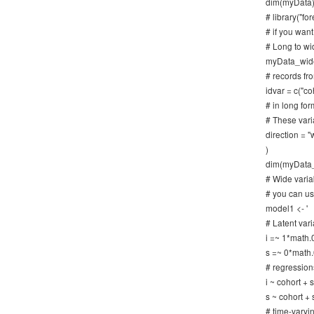
dim(myData)
# library("for
# if you want
# Long to wi
myData_wide 
# records fr
idvar = c("co
# in long for
# These vari
direction = "
)
dim(myData
# Wide variab
# you can us
model1 <- '
# Latent vari
i =~ 1*math.
s =~ 0*math.
# regression
i ~ cohort +
s ~ cohort +
# time-varyi