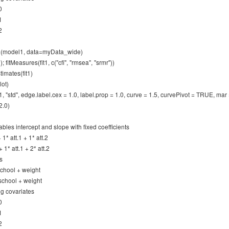
0
1
2
wth(model1, data=myData_wide)
; fitMeasures(fit1, c("cfi", "rmsea", "srmr"))
imates(fit1)
lot)
1, "std", edge.label.cex = 1.0, label.prop = 1.0, curve = 1.5, curvePivot = TRUE, ma
2.0)
ables intercept and slope with fixed coefficients
+ 1* att.1 + 1* att.2
+ 1* att.1 + 2* att.2
s
 school + weight
 school + weight
ng covariates
0
1
2