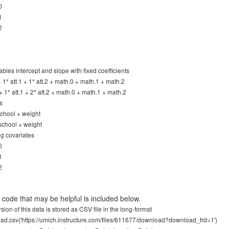
0
1
2
ables intercept and slope with fixed coefficients
 + 1* att.1 + 1* att.2 + math.0 + math.1 + math.2
 + 1* att.1 + 2* att.2 + math.0 + math.1 + math.2
s
 school + weight
 school + weight
ng covariates
0
1
2
code that may be helpful is included below.
sion of this data is stored as CSV file in the long-format
ad.csv('https://umich.instructure.com/files/611677/download?download_frd=1')