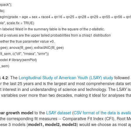
epack");
ta);
eeglm(grade ~ age + sex + race4 + qn16 + qn25 + qn28 + qn29 + qn55 + qn56 + qn57,
e", scale.fix = TRUE)
 labeled Wald in the summary table is the square of the z-statistic.
d p-values are the upper tailed probabilities from a chisq1 distribution
hether the true parameter value ≠0.
gee); anova(fit_gee); extractAIC(fit_gee)
it_sem, c("cfi", "rmsea", "srmr"))
odel # library(semPlot)
t_sem)
 4.2
: The
Longitudinal Study of American Youth (LSAY) study
followed 
or the last 25 years and is the largest and most comprehensive data set 
t interest in and understanding of science and technology. The LSAY is 
variables over more than two decades, making it ideal for analyses t
ear growth model
to the
LSAY dataset
(
CSV format of the data is avail
 the corresponding fit measures -- Comparative Fit Index (CFI), Root
hese 3 models (
model1, model2, model3
) would we choose as most a