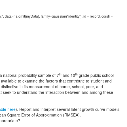
 data=na.omit(myData), family=gaussian("identity"), id = record, corstr =
th
th
a national probability sample of 7
and 10
grade public school
available to examine the factors that contribute to student and
distinctive in its measurement of home, school, peer, and
hat seek to understand the interaction between and among these
able here
). Report and interpret several latent growth curve models,
 Mean Square Error of Approximation (RMSEA).
ppropriate?