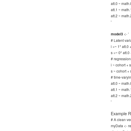
att.0 ~ math.
att.1 ~ math.
att.2 ~ math.
'
<- '
model3
# Latent vari
i =~ 1* att.0
s =~ 0* att.0
# regression
i ~ cohort +
s ~ cohort +
# time-varyi
att.0 ~ math.
att.1 ~ math.
att.2 ~ math.
'
Example R 
# A clean ver
myData <- re