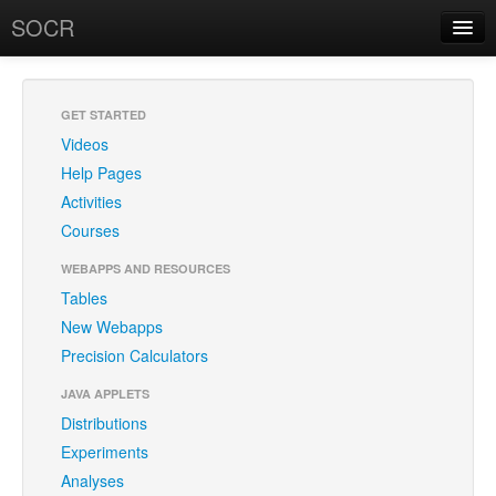
SOCR
About
RSS
About SOCR
GET STARTED
Videos
News and Events
Help Pages
SOCR Team
Activities
Courses
Geo-Map
WEBAPPS AND RESOURCES
Contact
Tables
New Webapps
News/Events
Precision Calculators
Publications
JAVA APPLETS
Recognitions
Distributions
Experiments
Brochure
Analyses