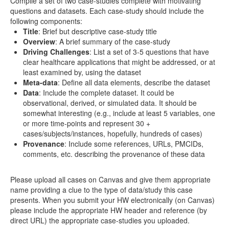
Compile a set of two case-studies complete with motivating
questions and datasets. Each case-study should include the
Distributome Navigator
following components:
Title
: Brief but descriptive case-study title
Distributome Webapps
Overview
: A brief summary of the case-study
Driving Challenges
: List a set of 3-5 questions that have
Bivariate Normal Distribution Calculator
clear healthcare applications that might be addressed, or at
least examined by, using the dataset
Violin Chart
Meta-data
: Define all data elements, describe the dataset
Data
: Include the complete dataset. It could be
Randomization and Resampling Webapp
observational, derived, or simulated data. It should be
somewhat interesting (e.g., include at least 5 variables, one
Probability Tables
or more time-points and represent 30 +
cases/subjects/instances, hopefully, hundreds of cases)
Other SOCR HTML5 Webapps
Provenance
: Include some references, URLs, PMCIDs,
comments, etc. describing the provenance of these data
More
Please upload all cases on Canvas and give them appropriate
High-Precision Calculators
name providing a clue to the type of data/study this case
presents. When you submit your HW electronically (on Canvas)
Probability Tables
please include the appropriate HW header and reference (by
direct URL) the appropriate case-studies you uploaded.
Function and Image-Processing Applets