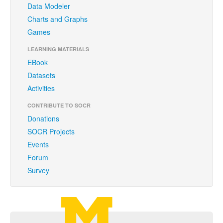
Data Modeler
Funding
Charts and Graphs
Donations
Games
Acknowledgments
LEARNING MATERIALS
EBook
Citing/Licences
Datasets
SOCR Wiki
Activities
SOCR Servers
CONTRIBUTE TO SOCR
Donations
Documentation
SOCR Projects
Events
Download
Forum
Language Translation
Survey
SOCR Resource Navigator
Carousel Viewer