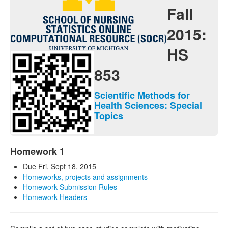
Contact
Fall
Java Applets
2015:
Java 1.6 Applets
HS
Distributions
853
Experiments
Scientific Methods for
Modeler
Health Sciences: Special
Topics
Analyses
Charts
Homework 1
Games
Due Fri, Sept 18, 2015
Homeworks, projects and assignments
Web-Start
Homework Submission Rules
Homework Headers
Legacy Java 1.5 Applets
Webapps