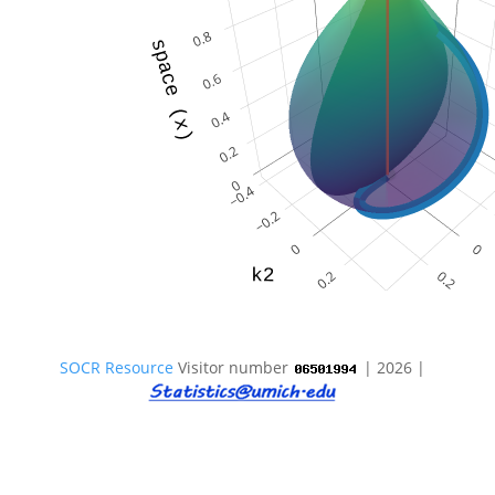
SOCR Resource
Visitor number
| 2026 |