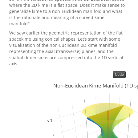
where the 2D kime is a flat space. Does it make sense to
generalize kime to a non-Euclidean manifold and what
is the rationale and meaning of a curved kime
manifold?
We saw earlier the geometric representation of the flat
spacekime using conical shapes. Let’s start with some
visualization of the non-Euclidean 2D kime manifold
representing the axial (transverse) planes, and the
spatial dimensions are compressed into the 1D vertical
axis.
Code
Non-Euclidean Kime Manifold (1D s