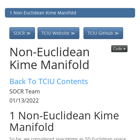
1
Non-Euclidean Kime Manifold
SOCR ≫
TCIU Website ≫
TCIU GitHub ≫
Non-Euclidean
Code
Kime Manifold
Back To TCIU Contents
SOCR Team
01/13/2022
1
Non-Euclidean Kime
Manifold
So far, we considered spacekime as 5D Euclidean space