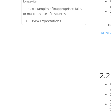
longevity
12.6
Examples of inappropriate, fake,
or malicious use of resources
13
DSPA Expectations
D
ADNI 
2.2