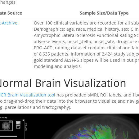
changes
ata Source
Sample Size/Data Type
t Archive
Over 100 clinical variables are recorded for all sub
Demographics: age, race, medical history, sex; Clin
Amyotrophic Lateral Sclerosis Functional Rating Sc
adverse events, onset_delta, onset_site, drugs use 
PRO-ACT training dataset contains clinical and lab
of 8,635 patients. Information of 2,424 study subje
gold standard ALSFRS slopes will be used in out p
modeling and analysis
ormal Brain Visualization
CR Brain Visualization tool
has preloaded sMRI, ROI labels, and fibe
to drag-and-drop their data into the browser to visualize and navig
g, parcellations and tractography).