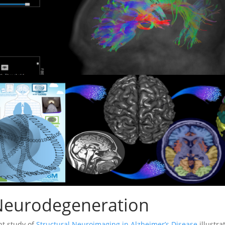
eurodegeneration
nt study of
Structural Neuroimaging in Alzheimer’s Disease
illustra