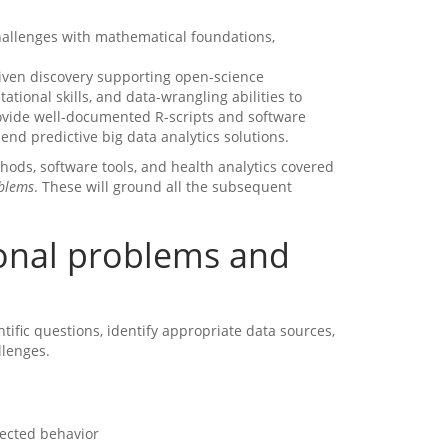
challenges with mathematical foundations,
driven discovery supporting open-science
tational skills, and data-wrangling abilities to
rovide well-documented R-scripts and software
end predictive big data analytics solutions.
hods, software tools, and health analytics covered
oblems
. These will ground all the subsequent
ional problems and
entific questions, identify appropriate data sources,
llenges.
pected behavior