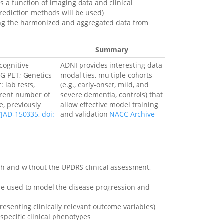
s a function of imaging data and clinical
ediction methods will be used)
using the harmonized and aggregated data from
Summary
cognitive
ADNI provides interesting data
DG PET; Genetics
modalities, multiple cohorts
 lab tests,
(e.g., early-onset, mild, and
erent number of
severe dementia, controls) that
e, previously
allow effective model training
3/JAD-150335
,
doi:
and validation
NACC Archive
with and without the UPDRS clinical assessment,
e used to model the disease progression and
esenting clinically relevant outcome variables)
specific clinical phenotypes