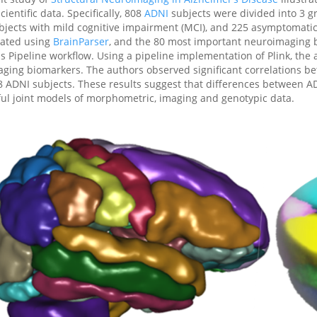
ientific data. Specifically, 808
ADNI
subjects were divided into 3 gr
bjects with mild cognitive impairment (MCI), and 225 asymptomatic
lated using
BrainParser
, and the 80 most important neuroimaging 
is Pipeline workflow. Using a pipeline implementation of Plink, the
aging biomarkers. The authors observed significant correlations 
8 ADNI subjects. These results suggest that differences between 
ul joint models of morphometric, imaging and genotypic data.