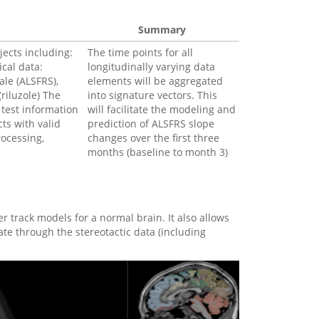
Summary
jects including:
The time points for all
ical data:
longitudinally varying data
ale (ALSFRS),
elements will be aggregated
(riluzole) The
into signature vectors. This
 test information
will facilitate the modeling and
cts with valid
prediction of ALSFRS slope
rocessing,
changes over the first three
months (baseline to month 3)
r track models for a normal brain. It also allows
ate through the stereotactic data (including