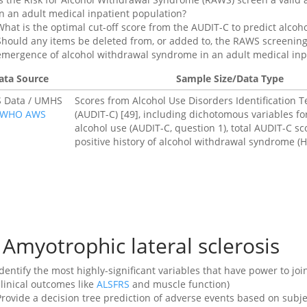
in an adult medical inpatient population?
What is the optimal cut-off score from the AUDIT-C to predict alc
Should any items be deleted from, or added to, the RAWS screening 
emergence of alcohol withdrawal syndrome in an adult medical inp
ata Source
Sample Size/Data Type
 Data / UMHS
Scores from Alcohol Use Disorders Identification
WHO AWS
(AUDIT-C) [49], including dichotomous variables fo
alcohol use (AUDIT-C, question 1), total AUDIT-C sc
positive history of alcohol withdrawal syndrome (
Amyotrophic lateral sclerosis
Identify the most highly-significant variables that have power to joi
clinical outcomes like
ALSFRS
and muscle function)
Provide a decision tree prediction of adverse events based on sub