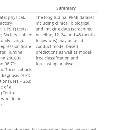
Summary
ata: physical,
The longitudinal PPMI dataset
factory
including clinical, biological
, UPSIT) tests),
and imaging data (screening,
; Society-Unified
baseline, 12, 24, and 48 month
daily living),
follow-ups) may be used
Depression Scale
conduct model-based
ata: llumina
predictions as well as model-
ing 240,000
free classification and
and 98.7%
forecasting analyses
4. Three cohorts
 diagnosis of PD
tions}, N1 = 263;
e of a
 {Control
d who do not
27
nd reliable tool for predicting alcohol withdrawal