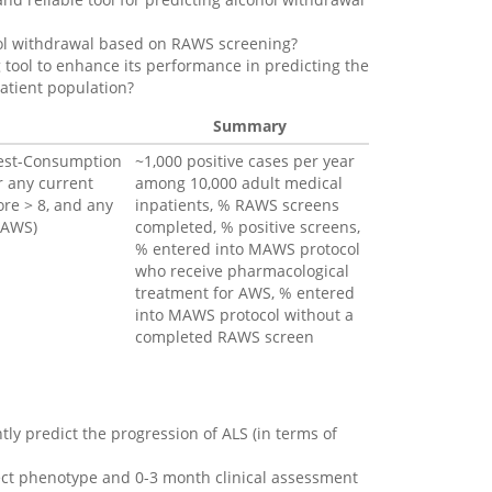
ohol withdrawal based on RAWS screening?
tool to enhance its performance in predicting the
atient population?
Summary
 Test-Consumption
~1,000 positive cases per year
r any current
among 10,000 adult medical
ore > 8, and any
inpatients, % RAWS screens
HAWS)
completed, % positive screens,
% entered into MAWS protocol
who receive pharmacological
treatment for AWS, % entered
into MAWS protocol without a
completed RAWS screen
ntly predict the progression of ALS (in terms of
ject phenotype and 0-3 month clinical assessment