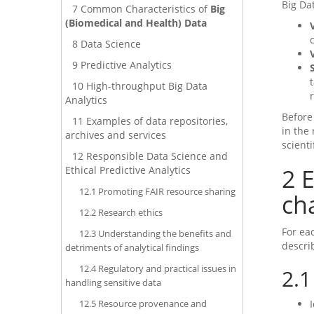
Big Da
7
Common Characteristics of
Big
(Biomedical and Health) Data
8
Data Science
9
Predictive Analytics
10
High-throughput Big Data
Analytics
Before
11
Examples of data repositories,
in the
archives and services
scient
12
Responsible Data Science and
2
E
Ethical Predictive Analytics
12.1
Promoting FAIR resource sharing
ch
12.2
Research ethics
For eac
12.3
Understanding the benefits and
descri
detriments of analytical findings
12.4
Regulatory and practical issues in
2.1
handling sensitive data
12.5
Resource provenance and