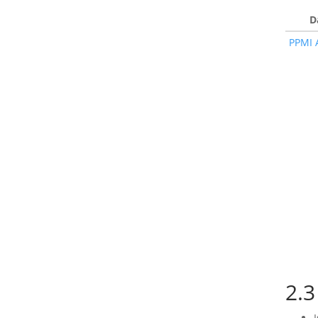
D
PPMI 
2.3