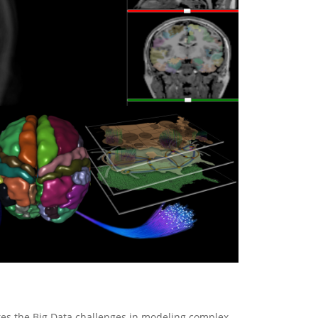
tes the Big Data challenges in modeling complex