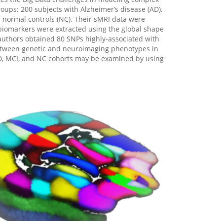
oups: 200 subjects with Alzheimer’s disease (AD),
 normal controls (NC). Their sMRI data were
biomarkers were extracted using the global shape
 authors obtained 80 SNPs highly-associated with
between genetic and neuroimaging phenotypes in
AD, MCI, and NC cohorts may be examined by using