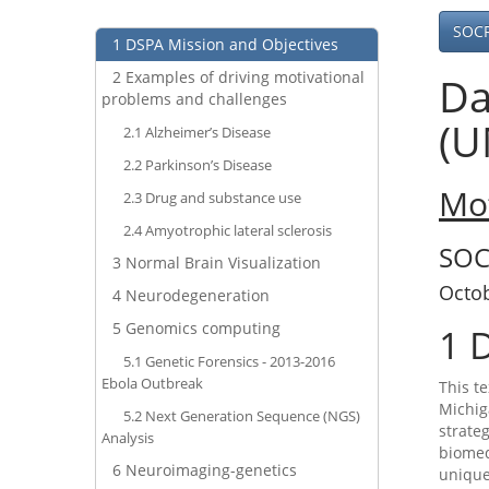
SOC
1
DSPA Mission and Objectives
2
Examples of driving motivational
Da
problems and challenges
(U
2.1
Alzheimer’s Disease
2.2
Parkinson’s Disease
Mot
2.3
Drug and substance use
2.4
Amyotrophic lateral sclerosis
SOC
3
Normal Brain Visualization
Octo
4
Neurodegeneration
5
Genomics computing
1
D
5.1
Genetic Forensics - 2013-2016
Ebola Outbreak
This t
Michig
5.2
Next Generation Sequence (NGS)
strate
Analysis
biomed
6
Neuroimaging-genetics
unique