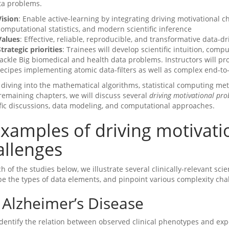
ta problems.
Vision
: Enable active-learning by integrating driving motivational 
computational statistics, and modern scientific inference
Values
: Effective, reliable, reproducible, and transformative data-
Strategic priorities
: Trainees will develop scientific intuition, compu
tackle Big biomedical and health data problems. Instructors will p
recipes implementing atomic data-filters as well as complex end-to-
 diving into the mathematical algorithms, statistical computing met
 remaining chapters, we will discuss several
driving motivational pr
ific discussions, data modeling, and computational approaches.
xamples of driving motivat
allenges
h of the studies below, we illustrate several clinically-relevant sci
be the types of data elements, and pinpoint various complexity cha
Alzheimer’s Disease
Identify the relation between observed clinical phenotypes and ex