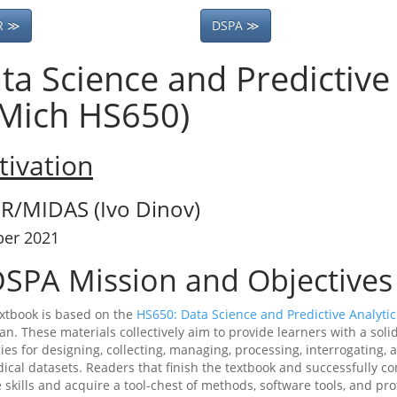
R ≫
DSPA ≫
ta Science and Predictive 
Mich HS650)
ivation
R/MIDAS (Ivo Dinov)
ber 2021
SPA Mission and Objectives
extbook is based on the
HS650: Data Science and Predictive Analytic
an. These materials collectively aim to provide learners with a soli
gies for designing, collecting, managing, processing, interrogating
ical datasets. Readers that finish the textbook and successfully 
 skills and acquire a tool-chest of methods, software tools, and pr