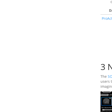
D
ProAc
3
N
The
SO
users 
imagin