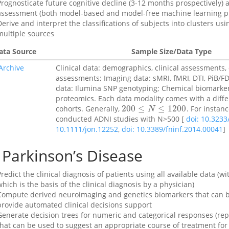
Prognosticate future cognitive decline (3-12 months prospectively) a
assessment (both model-based and model-free machine learning pr
Derive and interpret the classifications of subjects into clusters 
multiple sources
ata Source
Sample Size/Data Type
Archive
Clinical data: demographics, clinical assessments, 
assessments; Imaging data: sMRI, fMRI, DTI, PiB/F
data: Ilumina SNP genotyping; Chemical biomarker:
proteomics. Each data modality comes with a diff
200
≤
≤
1200
cohorts. Generally,
. For instanc
200
≤
N
≤
1200
N
conducted ADNI studies with N>500 [
doi: 10.323
10.1111/jon.12252
,
doi: 10.3389/fninf.2014.00041
]
Parkinson’s Disease
Predict the clinical diagnosis of patients using all available data (
which is the basis of the clinical diagnosis by a physician)
Compute derived neuroimaging and genetics biomarkers that can b
provide automated clinical decisions support
Generate decision trees for numeric and categorical responses (repr
that can be used to suggest an appropriate course of treatment for 