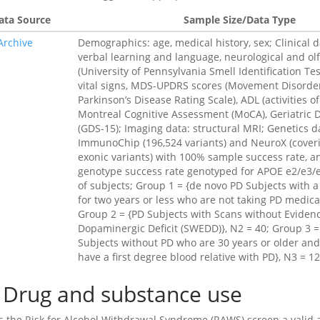
ata Source
Sample Size/Data Type
Archive
Demographics: age, medical history, sex; Clinical d
verbal learning and language, neurological and ol
(University of Pennsylvania Smell Identification Test
vital signs, MDS-UPDRS scores (Movement Disorder
Parkinson’s Disease Rating Scale), ADL (activities of 
Montreal Cognitive Assessment (MoCA), Geriatric 
(GDS-15); Imaging data: structural MRI; Genetics d
ImmunoChip (196,524 variants) and NeuroX (cover
exonic variants) with 100% sample success rate, 
genotype success rate genotyped for APOE e2/e3/e
of subjects; Group 1 = {de novo PD Subjects with a
for two years or less who are not taking PD medica
Group 2 = {PD Subjects with Scans without Evidenc
Dopaminergic Deficit (SWEDD)}, N2 = 40; Group 3 =
Subjects without PD who are 30 years or older an
have a first degree blood relative with PD}, N3 = 1
Drug and substance use
Is the Risk for Alcohol Withdrawal Syndrome (RAWS) screen a valid a