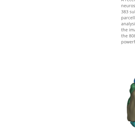
neurosc
383 su
parcel
analys
the im
the 80
powerf