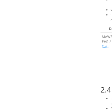
D
MAWS
EHR /
Data
2.4