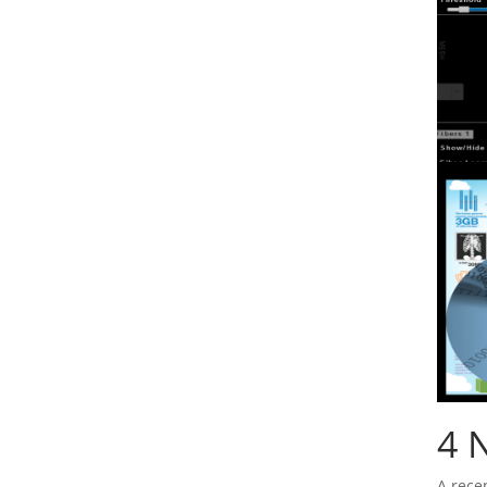
4
N
A rece