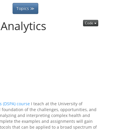
Topics ≫
Analytics
Code
s (DSPA) course
I teach at the University of
d foundation of the challenges, opportunities, and
, analyzing and interpreting complex health and
complete the examples and assignments will gain
otocols that can be applied to a broad spectrum of