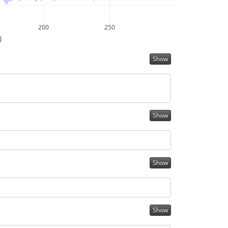
200
250
)
Show
Show
Show
Show