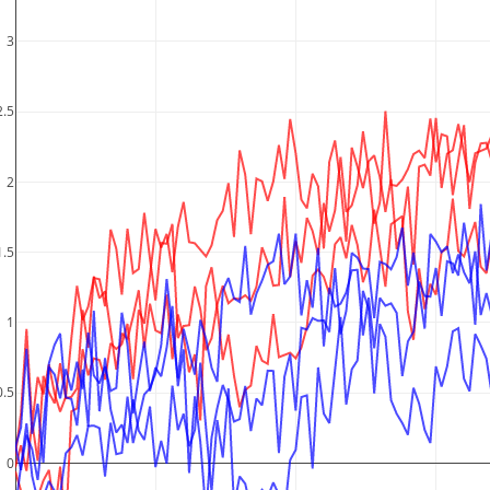
3
2.5
2
1.5
1
0.5
0