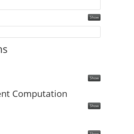
Show
ns
Show
nt Computation
Show
Show