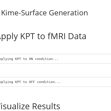
Kime-Surface Generation
pply KPT to fMRI Data
pplying KPT to ON condition...
pplying KPT to OFF condition...
isualize Results