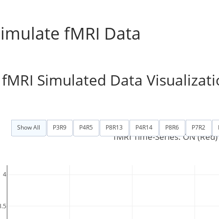
imulate fMRI Data
fMRI Simulated Data Visualizati
es:
Show All
P3R9
P4R5
P8R13
P4R14
P8R6
P7R2
fMRI Time-Series: ON (Red) 
4
3.5