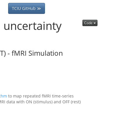
TCIU GitHub ≫
l uncertainty
Code
) - fMRI Simulation
ithm
to map repeated fMRI time-series
RI data with ON (stimulus) and OFF (rest)