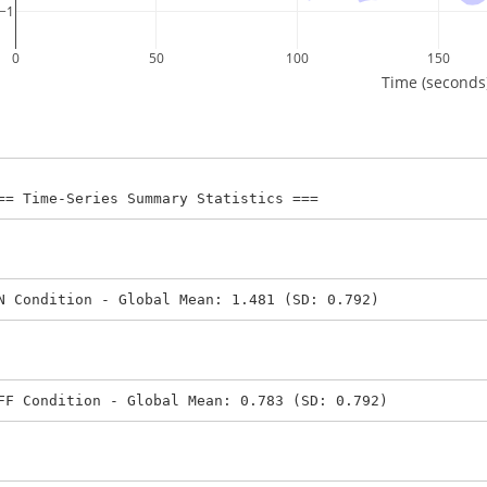
−1
0
50
100
150
Time (seconds
== Time-Series Summary Statistics ===
N Condition - Global Mean: 1.481 (SD: 0.792)
FF Condition - Global Mean: 0.783 (SD: 0.792)