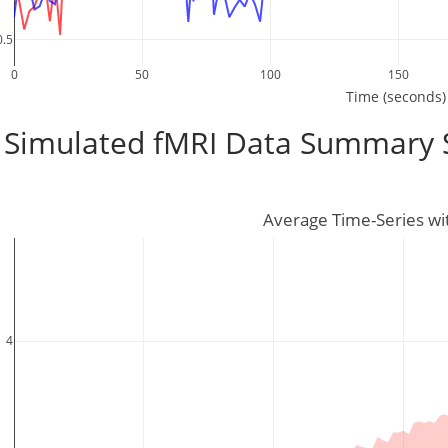
0.5
0
50
100
150
Time (seconds)
Simulated fMRI Data Summary St
Average Time-Series wi
4