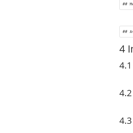
## M
## A
4
I
4.1
4.2
4.3