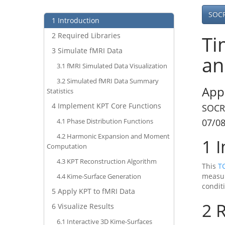
SOC
1
Introduction
2
Required Libraries
Ti
3
Simulate fMRI Data
an
3.1
fMRI Simulated Data Visualization
3.2
Simulated fMRI Data Summary
App
Statistics
4
Implement KPT Core Functions
SOCR
4.1
Phase Distribution Functions
07/0
4.2
Harmonic Expansion and Moment
1
I
Computation
4.3
KPT Reconstruction Algorithm
This
T
measur
4.4
Kime-Surface Generation
condit
5
Apply KPT to fMRI Data
2
R
6
Visualize Results
6.1
Interactive 3D Kime-Surfaces