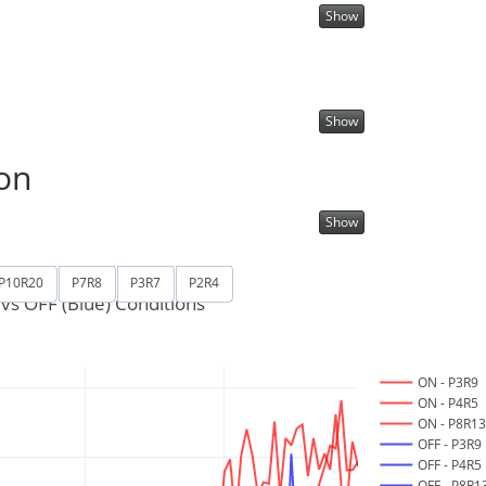
Show
Show
on
Show
P10R20
P7R8
P3R7
P2R4
vs OFF (Blue) Conditions
ON - P3R9
ON - P4R5
ON - P8R1
OFF - P3R9
OFF - P4R5
OFF - P8R1