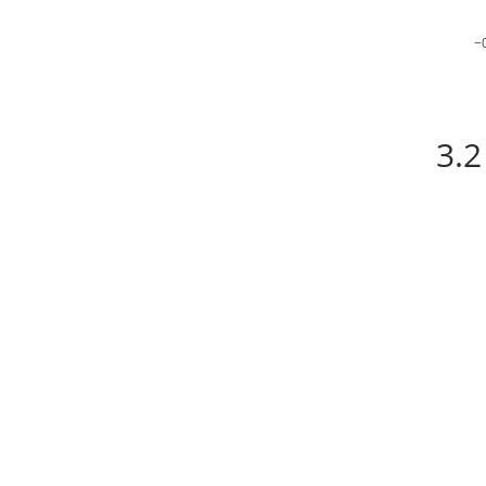
−
3.2