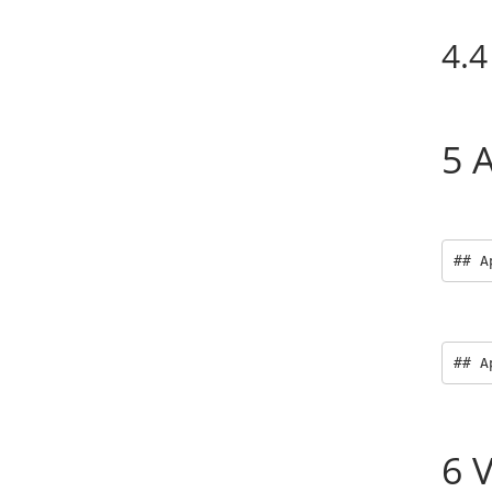
4.4
5
A
## A
## A
6
V