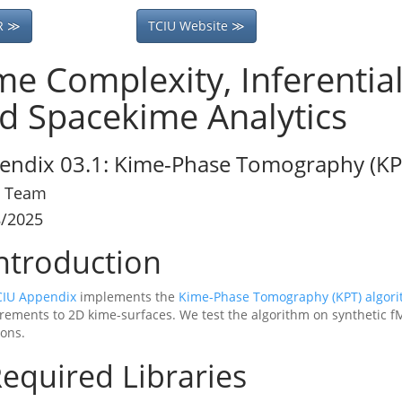
R ≫
TCIU Website ≫
me Complexity, Inferentia
d Spacekime Analytics
endix 03.1: Kime-Phase Tomography (KPT
 Team
8/2025
ntroduction
CIU Appendix
implements the
Kime-Phase Tomography (KPT) algor
ements to 2D kime-surfaces. We test the algorithm on synthetic fM
ions.
equired Libraries