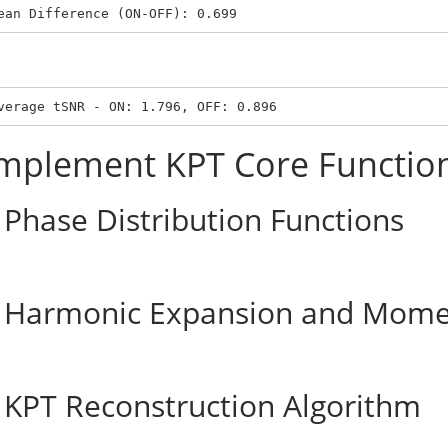
ean Difference (ON-OFF): 0.699
verage tSNR - ON: 1.796, OFF: 0.896
mplement KPT Core Functio
Phase Distribution Functions
Harmonic Expansion and Mome
KPT Reconstruction Algorithm