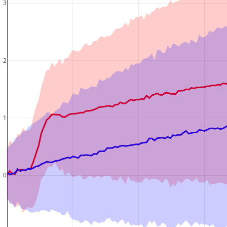
3
2
1
0