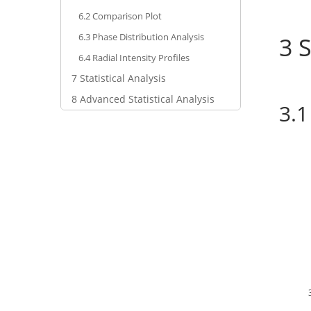
6.2
Comparison Plot
6.3
Phase Distribution Analysis
3
S
6.4
Radial Intensity Profiles
7
Statistical Analysis
8
Advanced Statistical Analysis
3.1
Select Time-Seri