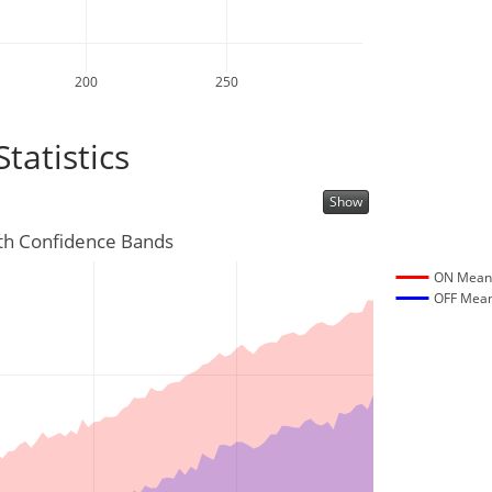
200
250
atistics
Show
th Confidence Bands
ON Mea
OFF Mea