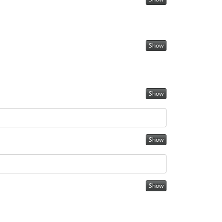
Show
Show
Show
Show