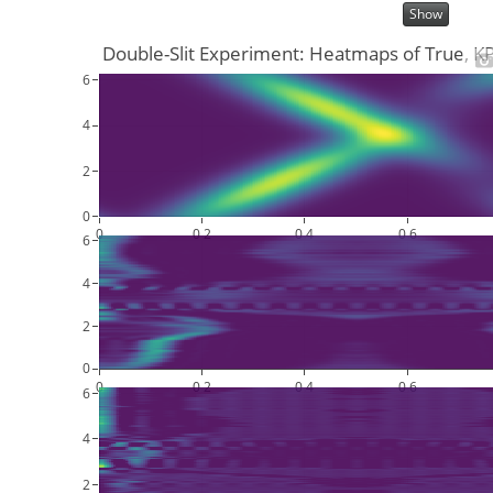
Show
Double-Slit Experiment: Heatmaps of True, 
6
4
2
0
0
0.2
0.4
0.6
6
4
2
0
0
0.2
0.4
0.6
6
4
2