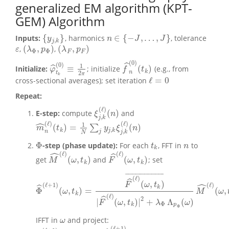
generalized EM algorithm (KPT-
GEM) Algorithm
{
}
∈
{
−
,
…
,
}
Inputs:
, harmonics
, tolerance
{
y
j
,
k
}
n
∈
{
−
J
,
…
,
J
}
y
n
J
J
,
j
k
(
,
)
(
,
)
,
,
ε
(
λ
Φ
,
p
Φ
)
(
λ
F
,
p
F
)
ε
λ
p
λ
p
Φ
Φ
F
F
(
0
)
ˆ
(
0
)
1
≡
(
)
ˆ
Initialize:
; initialize
(e.g., from
f
^
n
(
0
)
(
t
k
)
φ
^
t
k
(
0
)
≡
1
2
π
φ
f
t
k
n
2
t
π
k
ℓ
=
0
cross‑sectional averages); set iteration
ℓ
=
0
Repeat:
(
ℓ
)
(
)
E-step:
compute
and
ξ
j
,
k
(
ℓ
)
(
n
)
ξ
n
,
j
k
ˆ
(
ℓ
)
(
ℓ
)
1
(
)
=
(
)
∑
m
^
n
(
ℓ
)
(
t
k
)
=
1
N
∑
j
y
j
,
k
ξ
j
,
k
(
ℓ
)
(
n
)
m
t
y
ξ
n
,
k
j
k
,
n
j
j
k
N
Φ
-step (phase update):
For each
, FFT in
to
t
k
n
Φ
t
n
k
ˆ
(
ℓ
)
(
ℓ
)
ˆ
(
,
)
(
,
)
get
and
; set
M
^
(
ℓ
)
(
ω
,
t
k
)
F
^
(
ℓ
)
(
ω
,
t
k
)
M
ω
t
F
ω
t
k
k
¯
¯
¯
¯
¯
¯
¯
¯
¯
¯
¯
¯
¯
¯
¯
¯
¯
¯
¯
¯
¯
¯
(
ℓ
)
ˆ
(
,
)
ˆ
F
ω
t
(
ℓ
)
(
ℓ
+
1
)
ˆ
k
Φ
(
,
)
=
(
,
Φ
^
(
ℓ
+
1
)
(
ω
,
t
k
)
=
F
^
(
ℓ
)
(
ω
,
t
k
)
¯
|
F
^
(
ℓ
)
(
ω
,
t
k
)
|
2
+
λ
Φ
Λ
p
Φ
(
ω
)
M
^
(
ℓ
)
(
ω
ω
t
M
ω
k
(
ℓ
)
ˆ
2
|
(
,
)
|
+
Λ
(
)
F
ω
t
λ
ω
Φ
k
p
Φ
IFFT in
and project:
ω
ω
(
ℓ
+
1
)