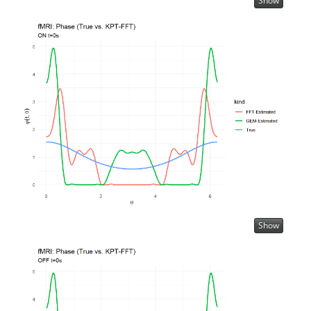
Show
Show