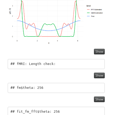
Show
## fMRI: Length check:
Show
## fm$theta: 256
Show
## fit_fm_fft$theta: 256