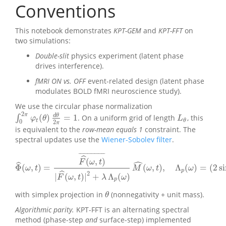
Conventions
This notebook demonstrates
KPT-GEM
and
KPT-FFT
on
two simulations:
Double-slit
physics experiment (latent phase
drives interference).
fMRI ON vs. OFF
event-related design (latent phase
modulates BOLD fMRI neuroscience study).
We use the circular phase normalization
2
π
d
θ
(
)
=
1
∫
. On a uniform grid of length
, this
∫
0
2
π
φ
t
(
θ
)
d
θ
2
π
=
1
L
θ
φ
θ
L
t
θ
0
2
π
is equivalent to the
row-mean equals 1
constraint. The
spectral updates use the
Wiener-Sobolev filter
.
¯
¯
¯
¯
¯
¯
¯
¯
¯
¯
¯
¯
¯
¯
¯
ˆ
(
,
)
ˆ
F
ω
t
ˆ
Φ
(
,
)
=
(
,
)
,
Λ
(
)
=
(
2
s
Φ
^
(
ω
,
t
)
=
F
^
(
ω
,
t
)
¯
|
F
^
(
ω
,
t
)
|
2
+
λ
Λ
p
(
ω
)
M
^
(
ω
,
t
)
,
Λ
p
(
ω
)
=
(
2
sin
(
ω
/
ω
t
M
ω
t
ω
p
ˆ
2
|
(
,
)
|
+
Λ
(
)
F
ω
t
λ
ω
p
with simplex projection in
(nonnegativity + unit mass).
θ
θ
Algorithmic parity.
KPT-FFT is an alternating spectral
method (phase-step
and
surface-step) implemented