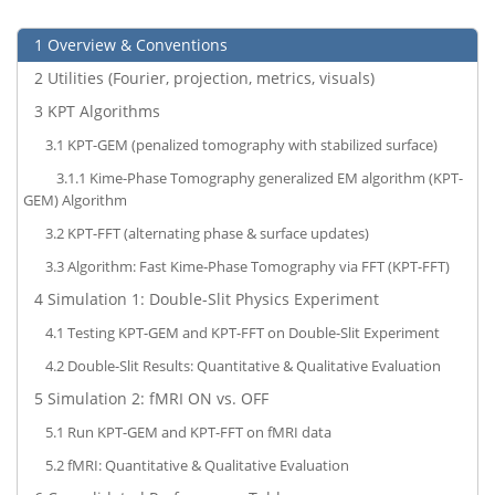
1
Overview & Conventions
2
Utilities (Fourier, projection, metrics, visuals)
3
KPT Algorithms
3.1
KPT-GEM (penalized tomography with stabilized surface)
3.1.1
Kime-Phase Tomography generalized EM algorithm (KPT-
GEM) Algorithm
3.2
KPT-FFT (alternating phase & surface updates)
3.3
Algorithm: Fast Kime‑Phase Tomography via FFT (KPT-FFT)
4
Simulation 1: Double-Slit Physics Experiment
4.1
Testing KPT-GEM and KPT-FFT on Double-Slit Experiment
4.2
Double-Slit Results: Quantitative & Qualitative Evaluation
5
Simulation 2: fMRI ON vs. OFF
5.1
Run KPT-GEM and KPT-FFT on fMRI data
5.2
fMRI: Quantitative & Qualitative Evaluation