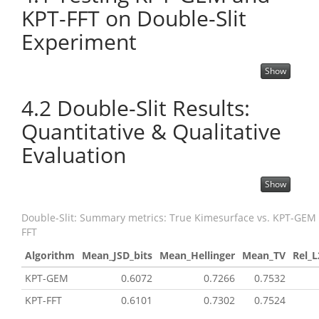
KPT-FFT on Double-Slit
Experiment
Show
4.2
Double-Slit Results:
Quantitative & Qualitative
Evaluation
Show
Double-Slit: Summary metrics: True Kimesurface vs. KPT-GEM
FFT
Algorithm
Mean_JSD_bits
Mean_Hellinger
Mean_TV
Rel_L
KPT-GEM
0.6072
0.7266
0.7532
KPT-FFT
0.6101
0.7302
0.7524