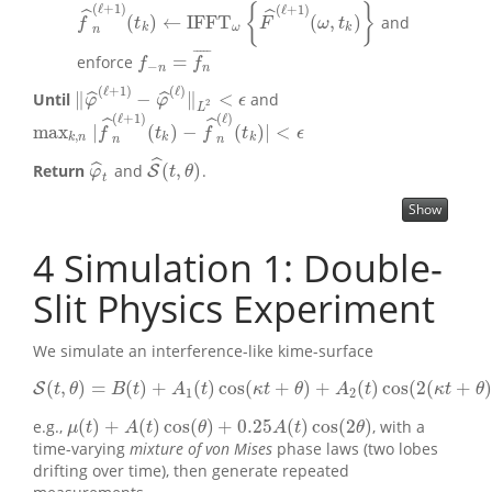
{
}
(
ℓ
+
1
)
(
ℓ
+
1
)
ˆ
ˆ
(
)
←
I
F
F
T
(
,
)
and
f
^
n
(
ℓ
+
1
)
(
t
k
)
←
I
F
F
T
ω
{
F
^
(
ℓ
+
1
)
(
ω
,
t
k
)
}
f
t
F
ω
t
k
ω
k
n
¯
¯
¯
¯
¯
=
enforce
f
−
n
=
f
n
¯
f
f
−
n
n
(
ℓ
+
1
)
(
ℓ
)
∥
−
∥
<
ˆ
ˆ
Until
and
‖
φ
^
(
ℓ
+
1
)
−
φ
^
(
ℓ
)
‖
L
2
<
ϵ
φ
φ
ϵ
2
L
(
ℓ
+
1
)
(
ℓ
)
ˆ
ˆ
max
|
(
)
−
(
)
|
<
max
k
,
n
|
f
^
n
(
ℓ
+
1
)
(
t
k
)
−
f
^
n
(
ℓ
)
(
t
k
)
|
<
ϵ
f
t
f
t
ϵ
,
k
n
k
k
n
n
ˆ
(
,
)
ˆ
Return
and
.
S
φ
^
t
S
^
(
t
,
θ
)
φ
t
θ
t
Show
4
Simulation 1: Double-
Slit Physics Experiment
We simulate an interference-like kime-surface
(
,
)
=
(
)
+
(
)
cos
(
+
)
+
(
)
cos
(
2
(
+
)
S
S
(
t
,
θ
)
=
B
(
t
)
+
A
1
(
t
)
cos
(
κ
t
+
θ
)
+
A
2
(
t
)
cos
(
2
(
κ
t
+
θ
)
+
ϕ
2
)
,
t
θ
B
t
A
t
κ
t
θ
A
t
κ
t
θ
1
2
(
)
+
(
)
cos
(
)
+
0.25
(
)
cos
(
2
)
e.g.,
, with a
μ
(
t
)
+
A
(
t
)
cos
(
θ
)
+
0.25
A
(
t
)
cos
(
2
θ
)
μ
t
A
t
θ
A
t
θ
time-varying
mixture of von Mises
phase laws (two lobes
drifting over time), then generate repeated