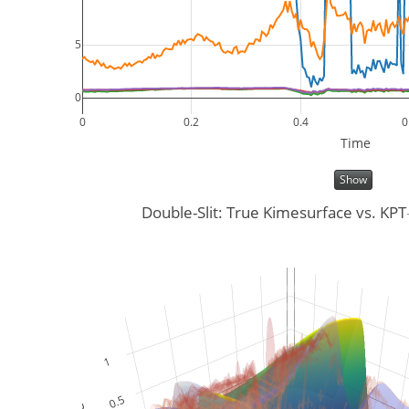
5
0
0
0.2
0.4
0
Time
Show
Double-Slit: True Kimesurface vs. KP