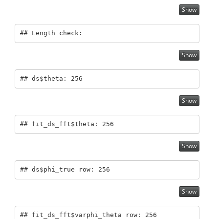
Show
## Length check:
Show
## ds$theta: 256
Show
## fit_ds_fft$theta: 256
Show
## ds$phi_true row: 256
Show
## fit_ds_fft$varphi_theta row: 256