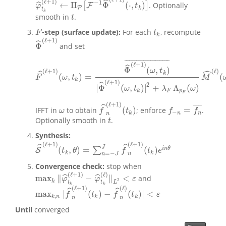
(
ℓ
+
1
)
ˆ
−
1
←
Π
Φ
(
⋅
,
)
ˆ
[
]
. Optionally
F
φ
^
t
k
(
ℓ
+
1
)
←
Π
P
[
F
−
1
Φ
^
(
ℓ
+
1
)
(
⋅
,
t
k
)
]
φ
t
P
k
t
k
smooth in
.
t
t
-step (surface update):
For each
, recompute
F
t
k
F
t
k
(
ℓ
+
1
)
ˆ
Φ
and set
Φ
^
(
ℓ
+
1
)
¯
¯
¯
¯
¯
¯
¯
¯
¯
¯
¯
¯
¯
¯
¯
¯
¯
¯
¯
¯
¯
¯
¯
¯
¯
¯
(
ℓ
+
1
)
ˆ
Φ
(
,
)
ˆ
ω
t
(
ℓ
)
(
ℓ
+
1
)
ˆ
k
(
,
)
=
(
F
^
(
ℓ
+
1
)
(
ω
,
t
k
)
=
Φ
^
(
ℓ
+
1
)
(
ω
,
t
k
)
¯
|
Φ
^
(
ℓ
+
1
)
(
ω
,
t
k
)
|
2
+
λ
F
Λ
p
F
(
ω
)
M
^
(
F
ω
t
M
k
(
ℓ
+
1
)
ˆ
2
|
Φ
(
,
)
|
+
Λ
(
)
ω
t
λ
ω
k
F
p
F
(
ℓ
+
1
)
ˆ
¯
¯
¯
¯
¯
(
)
=
IFFT in
to obtain
; enforce
.
f
−
n
=
f
n
¯
ω
f
^
n
(
ℓ
+
1
)
(
t
k
)
ω
f
t
f
f
−
k
n
n
n
Optionally smooth in
.
t
t
Synthesis:
(
ℓ
+
1
)
(
ℓ
+
1
)
ˆ
ˆ
J
(
,
)
=
(
)
i
n
θ
∑
S
S
^
(
ℓ
+
1
)
(
t
k
,
θ
)
=
∑
n
=
−
J
J
f
^
n
(
ℓ
+
1
)
(
t
k
)
e
i
n
θ
t
θ
f
t
e
k
k
=
−
n
n
J
Convergence check:
stop when
(
ℓ
+
1
)
(
ℓ
)
max
∥
−
∥
<
ˆ
ˆ
and
max
k
‖
φ
^
t
k
(
ℓ
+
1
)
−
φ
^
t
k
(
ℓ
)
‖
L
2
<
ε
φ
φ
ε
2
k
t
t
L
k
k
(
ℓ
+
1
)
(
ℓ
)
ˆ
ˆ
max
|
(
)
−
(
)
|
<
max
k
,
n
|
f
^
n
(
ℓ
+
1
)
(
t
k
)
−
f
^
n
(
ℓ
)
(
t
k
)
|
<
ε
f
t
f
t
ε
,
k
n
k
k
n
n
Until
converged