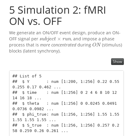
5
Simulation 2: fMRI
ON vs. OFF
We generate an ON/OFF event design, produce an ON-
×
OFF signal per
, and impose a phase
s
u
b
j
e
c
t
×
r
u
n
s
u
b
j
e
c
t
r
u
n
process that is
more concentrated
during
(stimulus)
O
N
O
N
blocks (latent synchrony).
Show
## List of 5

##  $ Y       : num [1:200, 1:256] 0.22 0.55 
0.255 0.17 0.462 ...

##  $ time    : num [1:256] 0 2 4 6 8 10 12 
14 16 18 ...

##  $ theta   : num [1:256] 0 0.0245 0.0491 
0.0736 0.0982 ...

##  $ phi_true: num [1:256, 1:256] 1.55 1.55 
1.55 1.55 1.55 ...

##  $ S_true  : num [1:256, 1:256] 0.257 0.2
58 0.259 0.26 0.261 ...