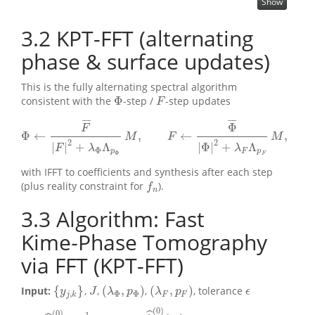
Show
3.2
KPT-FFT (alternating
phase & surface updates)
This is the fully alternating spectral algorithm
Φ
consistent with the
-step /
-step updates
F
Φ
F
¯
¯
¯
¯
¯
¯
¯
¯
Φ
F
Φ
←
,
←
,
Φ
←
F
¯
|
F
|
2
+
λ
Φ
Λ
p
Φ
M
,
F
←
Φ
¯
|
Φ
|
2
+
λ
F
Λ
p
F
M
,
M
F
M
2
2
|
|
+
Λ
|
Φ
|
+
Λ
F
λ
λ
Φ
p
F
p
Φ
F
with IFFT to coefficients and synthesis after each step
(plus reality constraint for
).
f
n
f
n
3.3
Algorithm: Fast
Kime‑Phase Tomography
via FFT (KPT-FFT)
{
}
(
,
)
(
,
)
Input:
,
,
,
, tolerance
{
y
j
,
k
}
J
(
λ
Φ
,
p
Φ
)
(
λ
F
,
p
F
)
ϵ
y
J
λ
p
λ
p
ϵ
,
Φ
Φ
j
k
F
F
(
0
)
(
0
)
1