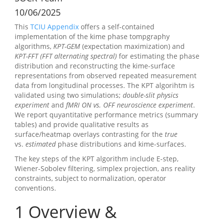
10/06/2025
This
TCIU Appendix
offers a self-contained
implementation of the kime phase tompgraphy
algorithms,
KPT-GEM
(expectation maximization) and
KPT-FFT (FFT alternating spectral)
for estimating the phase
distribution and reconstructing the kime-surface
representations from observed repeated measurement
data from longitudinal processes. The KPT algorihtm is
validated using two simulations;
double-slit physics
experiment
and
fMRI ON vs. OFF neuroscience experiment
.
We report quyantitative performance metrics (summary
tables) and provide qualitative results as
surface/heatmap overlays contrasting for the
true
vs.
estimated
phase distributions and kime-surfaces.
The key steps of the KPT algorithm include E-step,
Wiener-Sobolev filtering, simplex projection, ans reality
constraints, subject to normalization, operator
conventions.
1
Overview &