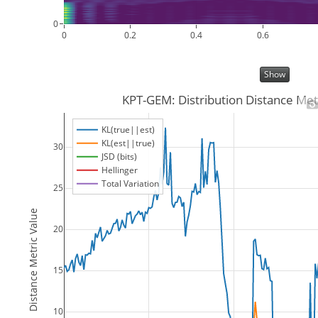
0
0
0.2
0.4
0.6
Show
KPT-GEM: Distribution Distance Met
KL(true||est)
KL(est||true)
30
JSD (bits)
Hellinger
Total Variation
25
Distance Metric Value
20
15
10