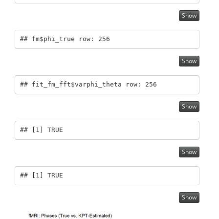
Show
## fm$phi_true row: 256
Show
## fit_fm_fft$varphi_theta row: 256
Show
## [1] TRUE
Show
## [1] TRUE
Show