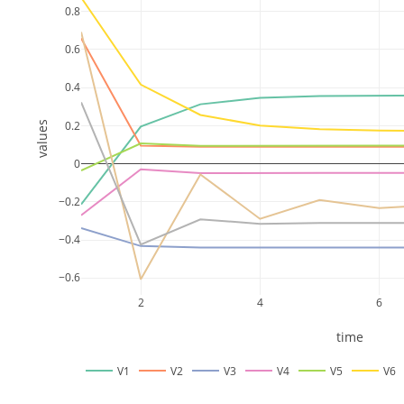
0.8
0.6
0.4
0.2
values
0
−0.2
−0.4
−0.6
2
4
6
time
V1
V2
V3
V4
V5
V6