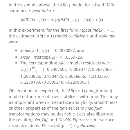
In the example above, the
model for a fixed fMRI
A
R
(
1
)
sequence
repeat index
is
r
f
M
R
I
(
r
)
−
μ
(
r
)
=
α
(
r
)
(
f
M
R
I
(
r
)
−
μ
(
r
)
)
+
ε
(
r
)
.
t
1
t
−
1
t
In this experiment, for the first fMRI
repeat index
,
,
r
=
1
the estimated
model
coefficients
and
residuals
A
R
(
p
=
1
)
were:
Slope
, ar1,
0.2878037, and
α
(
r
)
=
1
Mean
, intercept,
0.359729.
μ
(
r
)
=
The corresponding
model residuals were
A
R
(
1
)
10
-0.5487502, -0.0093747, 0.8677366,
{
ε
(
r
)
}
=
{
t
t
=
1
1.2673865, -0.1304475, 0.3686666, -1.3133557,
0.2258199, -0.3095218, -0.2290063
.
}
Observation: As expected, the
(longitudinal)
A
R
(
p
=
1
)
model of the kime-phases stabilizes with time. This may
be important when kimesurface analyticity, smoothness,
or other properties of the
time-series to manifold
transformations may be desirable. Let’s also illustrate
the resulting
On
,
Off
, and
On-Off difference
kimesurface
reconstructions. These (
regularized
)
A
R
(
p
=
1
)