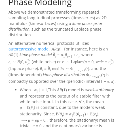
Phase Modeling
Above we demonstrated transforming repeated
sampling longitudinal processes (time-series) as 2D
manifolds (kimesurfaces) using a
kime-phase prior
distribution
, such as the truncated Laplace phase
distribution.
An alternative numerical protocols utilizes
autoregressive model
,
. For instance, here is an
A
R
(
p
)
ˆ
kime-phase model
, where
A
R
(
1
)
θ
=
α
θ
+
ε
t
1
t
−
1
t
2
2
(white noise) or
ε
∼
N
(
0
,
σ
)
ε
∼
Laplace
(
μ
=
0
,
s
c
a
l
e
=
σ
)
t
t
ε
ε
ˆ
(Laplace phase),
, and the
θ
≡
θ
mod
2
π
∼
Φ
(
t
)
t
t
[
−
π
,
π
)
(time-dependent)
kime-phase distribution
is
Φ
(
t
)
[
−
π
,
π
)
compactly supported over the (periodic) interval
.
[
−
π
,
π
)
When
,This
model is
weak-stationary
|
α
|
<
1
A
R
(
1
)
1
and represents the output of a stable filter with
white noise input. In this case,
, the mean
∀
t
is constant, due to the model’s weak
μ
=
E
(
θ
)
t
stationarity. Since,
E
(
θ
)
=
α
E
(
θ
)
+
E
(
ε
)
,
t
1
t
−
1
t
. therefore, the (stationary) mean is
⟹
μ
=
α
μ
+
0
,
trivial,
, and the (stationary) variance is
μ
=
0