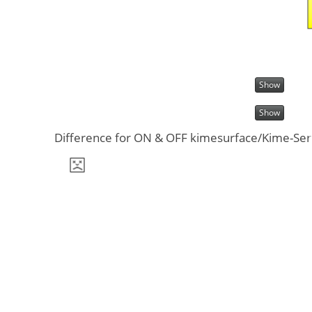
Show
Show
Difference for ON & OFF kimesurface/Kime-Serie