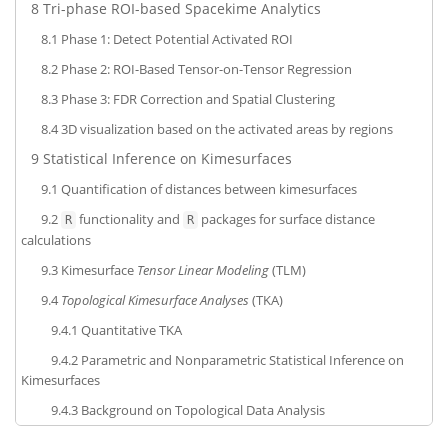
8
Tri-phase ROI-based Spacekime Analytics
8.1
Phase 1: Detect Potential Activated ROI
8.2
Phase 2: ROI-Based Tensor-on-Tensor Regression
8.3
Phase 3: FDR Correction and Spatial Clustering
8.4
3D visualization based on the activated areas by regions
9
Statistical Inference on Kimesurfaces
9.1
Quantification of distances between kimesurfaces
9.2
functionality and
packages for surface distance
R
R
calculations
9.3
Kimesurface
Tensor Linear Modeling
(TLM)
9.4
Topological Kimesurface Analyses
(TKA)
9.4.1
Quantitative TKA
9.4.2
Parametric and Nonparametric Statistical Inference on
Kimesurfaces
9.4.3
Background on Topological Data Analysis