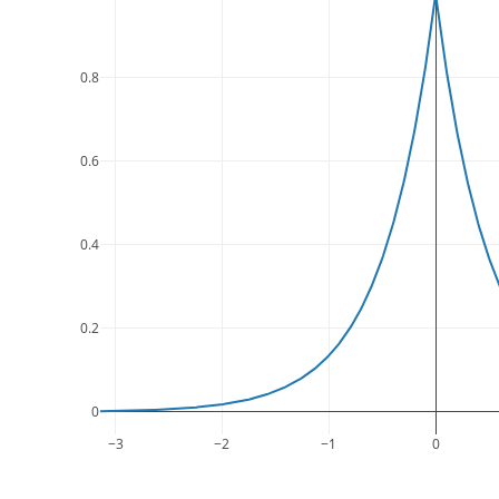
0.8
0.6
0.4
0.2
0
−3
−2
−1
0