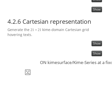
Show
4.2.6
Cartesian representation
Generate the
kime-domain Cartesian grid
21
×
21
hovering texts.
Show
Show
ON kimesurface/Kime-Series at a fixe