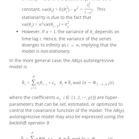
2
σ
ε
2
2
constant,
This
var
(
θ
)
=
E
(
θ
)
−
μ
=
.
t
t
2
1
−
α
stationarity is due to the fact that
2
2
.
var
(
θ
)
=
α
var
(
θ
)
+
σ
t
t
−
1
ε
However, if
, the variance of
depends on
α
=
1
θ
t
time lag
. Hence, the variance of the series
t
diverges to infinity as
, implying that the
t
→
∞
model is
non-stationary
.
In the more general case, the
autoregressive
A
R
(
p
)
model is
p
∑
ˆ
ˆ
θ
=
α
θ
+
ε
,
θ
≡
θ
mod
2
π
∼
Φ
(
t
)
t
i
t
−
i
t
t
t
[
−
π
,
π
)
i
=
1
where the coefficients
}} are hyper-
α
,
i
∈
{
1
,
2
,
⋯
,
p
}
i
parameters that can be set, estimated, or optimized to
control the covariance function of the model. The
A
R
(
p
)
autoregressive model may also be expressed using the
backshift operator
B
p
∑
i
ˆ
ˆ
θ
=
α
B
θ
+
ε
,
θ
≡
θ
mod
2
π
∼
Φ
(
t
)
.