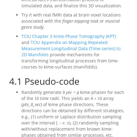
simulated data, and finalize this 3D visualization.
Try it with real fMRI data at brain voxel locations
associated with the
finger-tapping task
or
musical
genre study
.
TCIU Chapter 3 Kime-Phase Tomography (KPT)
and
TCIU Appendix on Mapping Repeated
Measurement Longitudinal Data (Time-series) to
2D Manifolds
provide mechanisms for
transforming longitudinal processes from time-
courses to kime-surfaces (manifolds).
4.1
Pseudo-code
Randomly generate
kime-phases for each
8
p
h
i
=
ϕ
of the
time radii
. This yields an
array
10
8
×
10
(
phi_8_vec
) of kime phase directions. These
directions can be obtained by different strategies,
e.g., (1) uniform or Laplace distribution sampling
over the interval
, (2) randomly sampling
[
−
π
:
π
)
with/without replacement from known kime-
phases obtained from similar processes, etc.