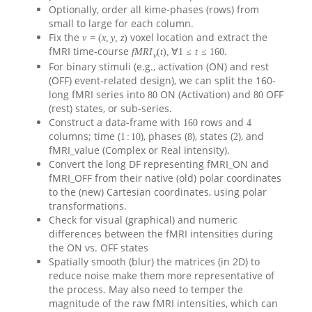
Optionally, order all kime-phases (rows) from
small to large for each column.
Fix the
voxel location and extract the
ν
=
(
x
,
y
,
z
)
fMRI time-course
.
f
M
R
I
(
t
)
,
∀
1
≤
t
≤
160
ν
For binary stimuli (e.g., activation (ON) and rest
(OFF) event-related design), we can split the 160-
long fMRI series into
ON (Activation) and
OFF
80
80
(rest) states, or sub-series.
Construct a data-frame with
rows and
160
4
columns; time (
), phases (
), states (
), and
1
:
10
8
2
fMRI_value (Complex or Real intensity).
Convert the long DF representing fMRI_ON and
fMRI_OFF from their native (old) polar coordinates
to the (new) Cartesian coordinates, using polar
transformations.
Check for visual (graphical) and numeric
differences between the fMRI intensities during
the ON vs. OFF states
Spatially smooth (blur) the matrices (in 2D) to
reduce noise make them more representative of
the process. May also need to temper the
magnitude of the raw fMRI intensities, which can