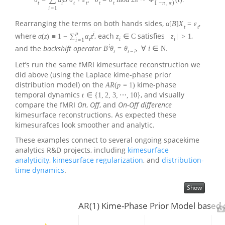
t
i
t
t
t
t
[
−
π
,
π
)
i
=
1
Rearranging the terms on both hands sides,
,
α
[
B
]
X
=
ε
t
t
p
i
where
, each
satisfies
,
α
(
z
)
≡
1
−
∑
α
z
z
∈
C
|
z
|
>
1
i
i
i
i
=
1
i
and the
backshift operator
.
B
θ
=
θ
,
∀
i
∈
N
t
t
−
i
Let’s run the same fMRI kimesurface reconstruction we
did above (using the Laplace kime-phase prior
distribution model) on the
kime-phase
A
R
(
p
=
1
)
temporal dynamics
, and visually
t
∈
{
1
,
2
,
3
,
⋯
,
10
}
compare the fMRI
On
,
Off
, and
On-Off difference
kimesurface reconstructions. As expected these
kimesurafces look smoother and analytic.
These examples connect to several ongoing spacekime
analytics R&D projects, including
kimesurface
analyticity
,
kimesurface regularization
, and
distribution-
time dynamics
.
Show
AR(1) Kime-Phase Prior Model based 