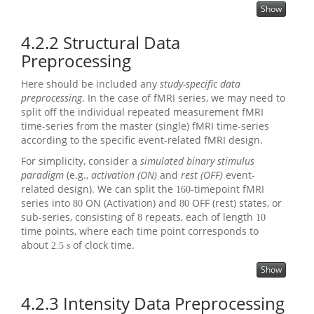
Show
4.2.2
Structural Data
Preprocessing
Here should be included any
study-specific data
preprocessing
. In the case of fMRI series, we may need to
split off the individual repeated measurement fMRI
time-series from the master (single) fMRI time-series
according to the specific event-related fMRI design.
For simplicity, consider a
simulated binary stimulus
paradigm
(e.g.,
activation (ON)
and
rest (OFF)
event-
related design). We can split the
-timepoint fMRI
160
series into
ON (Activation) and
OFF (rest) states, or
80
80
sub-series, consisting of
repeats, each of length
8
10
time points, where each time point corresponds to
about
of clock time.
2.5
s
Show
4.2.3
Intensity Data Preprocessing