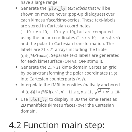
have a large range.
Generate the
text labels
that will be
plot_ly
shown on mouse hover (pop-up dialogues) over
each kimesurface/kime-series. These text-labels
are stored in Cartesian coordinates
, but are computed
(
−
10
≤
x
≤
10
,
−
10
≤
y
≤
10
)
using the polar coordinates
(
1
≤
t
≤
10
,
−
π
≤
ϕ
<
π
)
and the polar-to-Cartesian transformation. The
labels are
arrays including the triple
21
×
21
. Separate text-labels are generated
(
t
,
ϕ
,
f
M
R
I
v
a
l
u
e
)
for each kimesurface (ON vs. OFF stimuli).
Generate the
kime-domain Cartesian grid
21
×
21
by polar-transforming the polar coordinates
(
t
,
ϕ
)
into Cartesian counterparts
.
(
x
,
y
)
Interpolate the fMRI intensities (natively anchored
√
2
2
at
) to
.
(
t
,
ϕ
)
f
M
R
I
(
x
,
y
)
,
∀
−
11
≤
x
,
y
≤
11
,
x
+
y
≤
10
Use
to display in 3D the kime-series as
plot_ly
2D manifolds (kimesurfaces) over the Cartesian
domain.
4.2
Function main step: