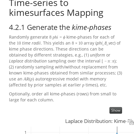
Time-series to
kimesurfaces Mapping
4.2.1
Generate the
kime-phases
Randomly generate
kime-phases for each of
8
p
h
i
=
ϕ
the
time radii
. This yields an
array (
phi_8_vec
) of
10
8
×
10
kime phase directions. These directions can be
obtained by different strategies, e.g., (1)
uniform
or
Laplace distribution
sampling over the interval
;
[
−
π
:
π
)
(2) randomly sampling with/without replacement from
known kime-phases obtained from similar processes; (3)
use an
autoregressive model with memory
A
R
(
p
)
(affected by prior samples at earlier
times), etc.
p
Optionally, order all kime-phases (rows) from small to
large for each column.
Show
Laplace Distribution: Kime-Ph
1