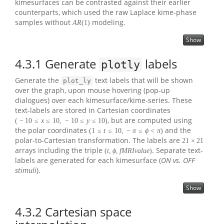
kimesurfaces can be contrasted against their earlier
counterparts, which used the raw Laplace kime-phase
samples without
modeling.
A
R
(
1
)
Show
4.3.1
Generate
labels
plotly
Generate the
text labels that will be shown
plot_ly
over the graph, upon mouse hovering (pop-up
dialogues) over each kimesurface/kime-series. These
text-labels are stored in Cartesian coordinates
, but are computed using
(
−
10
≤
x
≤
10
,
−
10
≤
y
≤
10
)
the polar coordinates
and the
(
1
≤
t
≤
10
,
−
π
≤
ϕ
<
π
)
polar-to-Cartesian transformation. The labels are
21
×
21
arrays including the triple
. Separate text-
(
t
,
ϕ
,
f
M
R
I
v
a
l
u
e
)
labels are generated for each kimesurface (
ON vs. OFF
stimuli
).
Show
4.3.2
Cartesian space