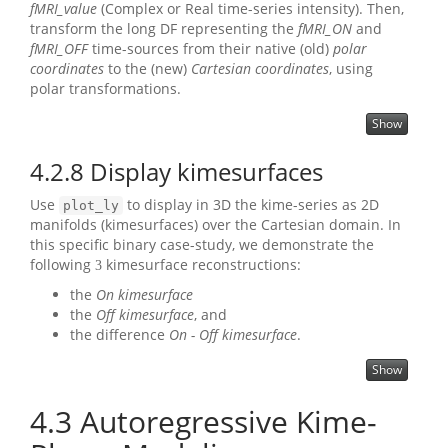
fMRI_value
(Complex or Real time-series intensity). Then,
transform the long DF representing the
fMRI_ON
and
fMRI_OFF
time-sources from their native (old)
polar
coordinates
to the (new)
Cartesian coordinates
, using
polar transformations.
Show
4.2.8
Display kimesurfaces
Use
to display in 3D the kime-series as 2D
plot_ly
manifolds (kimesurfaces) over the Cartesian domain. In
this specific binary case-study, we demonstrate the
following
kimesurface reconstructions:
3
the
On kimesurface
the
Off kimesurface
, and
the difference
On - Off kimesurface
.
Show
4.3
Autoregressive Kime-