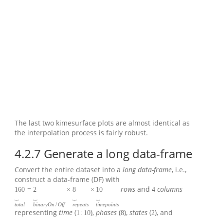
The last two kimesurface plots are almost identical as
the interpolation process is fairly robust.
4.2.7
Generate a long data-frame
Convert the entire dataset into a
long data-frame
, i.e.,
construct a data-frame (DF) with
rows
and
columns
160
=
2
×
8
×
10
4
⏟
⏟
⏟
⏟
t
o
t
a
l
b
i
n
a
r
y
O
n
/
O
f
f
r
e
p
e
a
t
s
t
i
m
e
p
o
i
n
t
s
representing
time
(
),
phases
(
),
states
(
), and
1
:
10
8
2