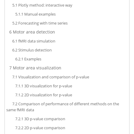
5.1
Plotly method: interactive way
5.1.1
Manual examples
5.2
Forecasting with time series
6
Motor area detection
6.1
fMRI data simulation
6.2
Stimulus detection
6.2.1
Examples
7
Motor area visualization
7.1
Visualization and comparison of p-value
7.1.1
3D visualization for p-value
7.1.2
2D visualization for p-value
7.2
Comparison of performance of different methods on the
same fMRI data
7.2.1
3D p-value comparison
7.2.2
2D p-value comparison