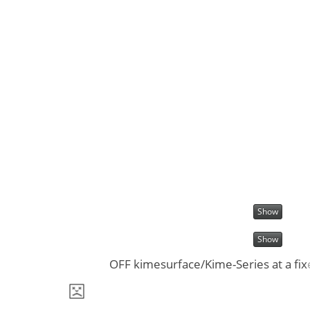
Show
Show
OFF kimesurface/Kime-Series at a fix