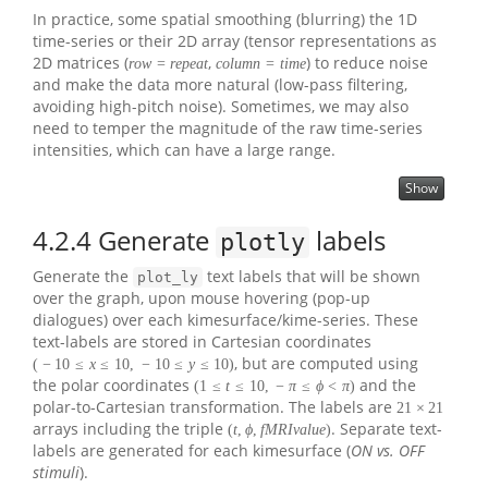
In practice, some spatial smoothing (blurring) the 1D
time-series or their 2D array (tensor representations as
2D matrices (
,
) to reduce noise
r
o
w
=
r
e
p
e
a
t
c
o
l
u
m
n
=
t
i
m
e
and make the data more natural (low-pass filtering,
avoiding high-pitch noise). Sometimes, we may also
need to temper the magnitude of the raw time-series
intensities, which can have a large range.
Show
4.2.4
Generate
labels
plotly
Generate the
text labels that will be shown
plot_ly
over the graph, upon mouse hovering (pop-up
dialogues) over each kimesurface/kime-series. These
text-labels are stored in Cartesian coordinates
, but are computed using
(
−
10
≤
x
≤
10
,
−
10
≤
y
≤
10
)
the polar coordinates
and the
(
1
≤
t
≤
10
,
−
π
≤
ϕ
<
π
)
polar-to-Cartesian transformation. The labels are
21
×
21
arrays including the triple
. Separate text-
(
t
,
ϕ
,
f
M
R
I
v
a
l
u
e
)
labels are generated for each kimesurface (
ON vs. OFF
stimuli
).