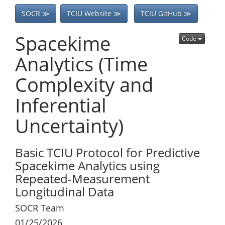
SOCR ≫
TCIU Website ≫
TCIU GitHub ≫
Spacekime
Code
Analytics (Time
Complexity and
Inferential
Uncertainty)
Basic TCIU Protocol for Predictive
Spacekime Analytics using
Repeated-Measurement
Longitudinal Data
SOCR Team
01/25/2026