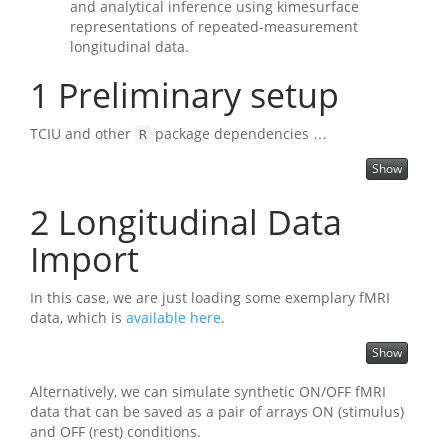
and analytical inference using kimesurface
representations of repeated-measurement
longitudinal data.
1
Preliminary setup
TCIU and other
package dependencies …
R
Show
2
Longitudinal Data
Import
In this case, we are just loading some exemplary fMRI
data, which is
available here
.
Show
Alternatively, we can simulate synthetic ON/OFF fMRI
data that can be saved as a pair of arrays ON (stimulus)
and OFF (rest) conditions.