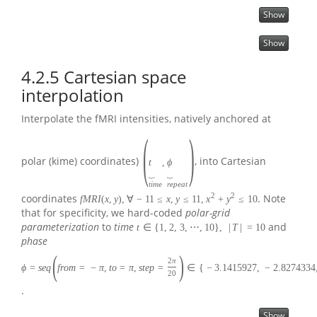
Show
Show
4.2.5
Cartesian space
interpolation
Interpolate the fMRI intensities, natively anchored at
(
)
polar (kime) coordinates)
, into Cartesian
t
,
ϕ
⏟
⏟
t
i
m
e
r
e
p
e
a
t
2
2
coordinates
. Note
f
M
R
I
(
x
,
y
)
,
∀
−
11
≤
x
,
y
≤
11
,
x
+
y
≤
10
that for specificity, we hard-coded
polar-grid
parameterization
to
time
and
t
∈
{
1
,
2
,
3
,
⋯
,
10
}
,
|
T
|
=
10
phase
(
)
2
π
ϕ
=
s
e
q
f
r
o
m
=
−
π
,
t
o
=
π
,
s
t
e
p
=
∈
{
−
3.1415927
,
−
2.8274334
20
.
Show