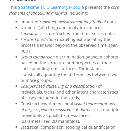
This
Spacekime TCIU Learning Module
presents the
core
elements of spacekime analytics
including:
Import of
repeated measurement longitudinal
data,
Numeric (stitching) and analytic (Laplace)
kimesurface reconstruction
from time-series data,
Forward prediction
modeling extrapolating the
process behavior beyond the observed time-span
,
[
0
,
T
]
Group comparison
discrimination between cohorts
based on the structure and properties of their
corresponding kimesurfaces. For instance,
statistically quantify the differences between two
or more groups,
Unsupervised clustering and classification
of
individuals, traits, and other latent characteristics
of cases included in the study,
Construct low-dimensional
visual representations
of large repeated measurement data
across multiple
individuals as pooled kimesurfaces
(parameterized 2D manifolds),
Statistical comparison, topological quantification,