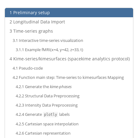
1
Preliminary setup
2
Longitudinal Data Import
3
Time-series graphs
3.1
Interactive time-series visualization
3.1.1
Example fMRI(x=4, y=42, z=33, t)
4
Kime-series/kimesurfaces (spacekime analytics protocol)
4.1
Pseudo-code
4.2
Function main step: Time-series to kimesurfaces Mapping
4.2.1
Generate the
kime-phases
4.2.2
Structural Data Preprocessing
4.2.3
Intensity Data Preprocessing
4.2.4
Generate
labels
plotly
4.2.5
Cartesian space interpolation
4.2.6
Cartesian representation