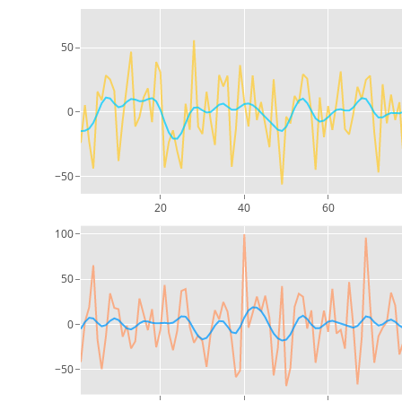
50
0
−50
20
40
60
100
50
0
−50