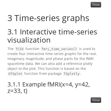
Show
3
Time-series graphs
3.1
Interactive time-series
visualization
The
function
is used to
TCIU
fmri_time_series()
create four interactive time series graphs for the real,
imaginary, magnitude, and phase parts for the fMRI
spacetime data. We can also add a reference plotly
object to the plot. This function is based on the
function from package
.
GTSplot
TSplotly
3.1.1
Example fMRI(x=4, y=42,
z=33, t)
Show