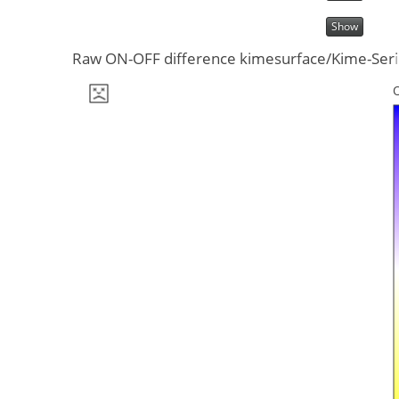
Show
Raw ON-OFF difference kimesurface/Kime-Series