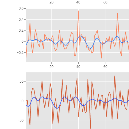
20
40
60
0.6
0.4
0.2
0
−0.2
20
40
60
50
0
−50