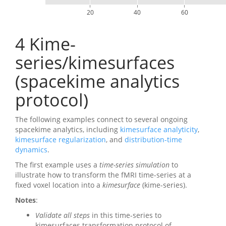
20
40
60
4
Kime-
series/kimesurfaces
(spacekime analytics
protocol)
The following examples connect to several ongoing
spacekime analytics, including
kimesurface analyticity
,
kimesurface regularization
, and
distribution-time
dynamics
.
The first example uses a
time-series simulation
to
illustrate how to transform the fMRI time-series at a
fixed voxel location into a
kimesurface
(kime-series).
Notes
:
Validate all steps
in this time-series to
kimesurfaces transformation protocol of