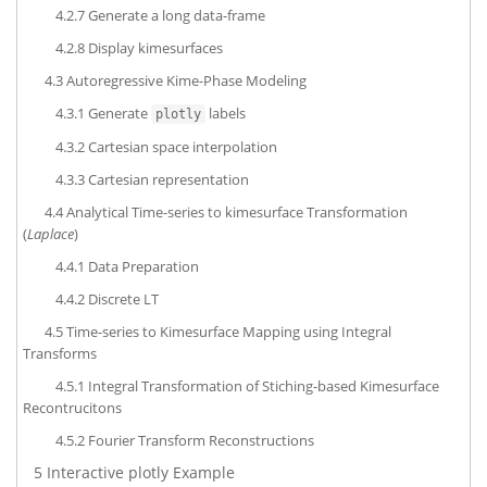
4.2.7
Generate a long data-frame
4.2.8
Display kimesurfaces
4.3
Autoregressive Kime-Phase Modeling
4.3.1
Generate
labels
plotly
4.3.2
Cartesian space interpolation
4.3.3
Cartesian representation
4.4
Analytical Time-series to kimesurface Transformation
(
Laplace
)
4.4.1
Data Preparation
4.4.2
Discrete LT
4.5
Time-series to Kimesurface Mapping using Integral
Transforms
4.5.1
Integral Transformation of Stiching-based Kimesurface
Recontrucitons
4.5.2
Fourier Transform Reconstructions
5
Interactive plotly Example