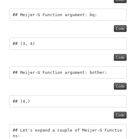
## Meijer-G Function argument: bq:
Code
## (3, 4)
Code
## Meijer-G Function argument: bother:
Code
## (4,)
Code
## Let's expand a couple of Meijer-G Functio
ns: