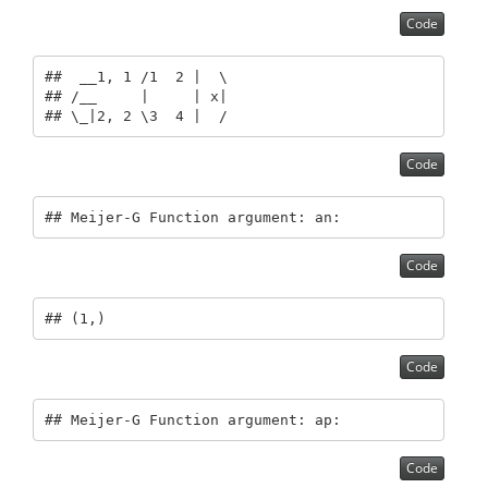
Code
##  __1, 1 /1  2 |  \

## /__     |     | x|

## \_|2, 2 \3  4 |  /
Code
## Meijer-G Function argument: an:
Code
## (1,)
Code
## Meijer-G Function argument: ap:
Code