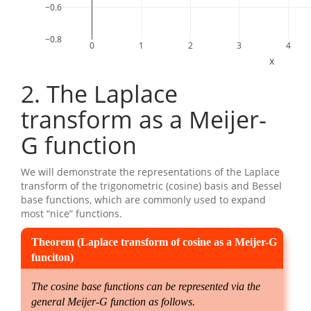
−0.6
−0.8
0
1
2
3
4
x
2
The Laplace
transform as a Meijer-
G function
We will demonstrate the representations of the Laplace
transform of the trigonometric (cosine) basis and Bessel
base functions, which are commonly used to expand
most “nice” functions.
The cosine base functions can be represented via the
general Meijer-G function as follows.