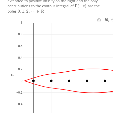
extended to positive infinity on the right and the only
Γ
(
−
)
contributions to the contour integral of
are the
Γ
(
−
z
)
z
R
0
,
1
,
2
,
⋯
∈
poles
.
0
,
1
,
2
,
⋯
∈
R
1
0.8
0.6
0.4
0.2
y
0
−0.2
−0.4