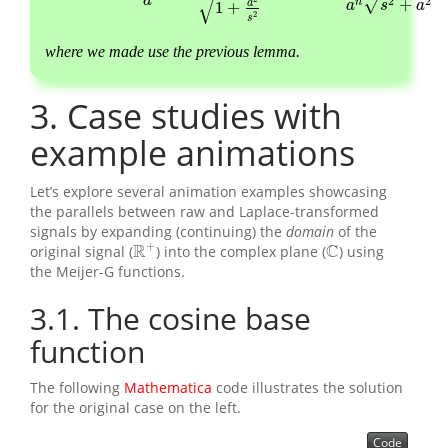
√
a
2
2
√
+
n
a
a
s
a
1
+
2
s
where we made use the previous
lemma.
3
Case studies with
example animations
Let’s explore several animation examples showcasing
the parallels between raw and Laplace-transformed
signals by expanding (continuing) the
domain
of the
+
R
C
original signal (
) into the complex plane (
) using
R
+
C
the Meijer-G functions.
3.1
The cosine base
function
The following
Mathematica
code illustrates the solution
for the original case on the left.
Code