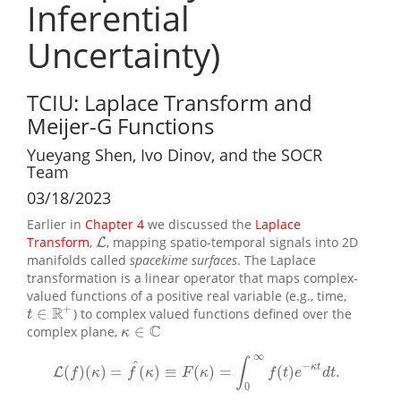
Inferential
Uncertainty)
TCIU: Laplace Transform and
Meijer-G Functions
Yueyang Shen, Ivo Dinov, and the SOCR
Team
03/18/2023
Earlier in
Chapter 4
we discussed the
Laplace
Transform
,
, mapping spatio-temporal signals into 2D
L
L
manifolds called
spacekime surfaces
. The Laplace
transformation is a linear operator that maps complex-
valued functions of a positive real variable (e.g., time,
+
R
∈
) to complex valued functions defined over the
t
∈
R
+
t
C
∈
complex plane,
κ
∈
C
κ
∞
∫
^
−
κ
t
(
)
(
)
=
(
)
≡
(
)
=
(
)
.
L
L
(
f
)
(
κ
)
=
f
^
(
κ
)
≡
F
(
κ
)
=
∫
0
∞
f
(
t
)
e
−
κ
t
d
t
.
f
κ
f
κ
F
κ
f
t
e
d
t
0