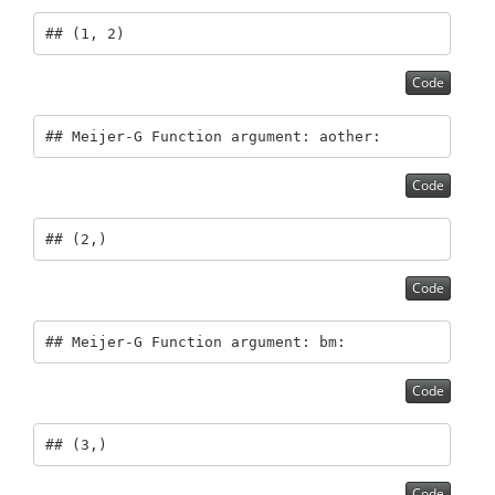
## (1, 2)
Code
## Meijer-G Function argument: aother:
Code
## (2,)
Code
## Meijer-G Function argument: bm:
Code
## (3,)
Code