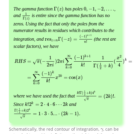
Γ
(
)
0
,
−
1
,
−
2
,
.
.
.
.
The gamma function
has poles
,
Γ
(
z
)
0
,
−
1
,
−
2
,
.
.
.
.
z
1
and
is entire since the gamma function has no
1
Γ
(
z
)
Γ
(
)
z
zeros. Using the fact that only the poles from the
numerator results in residues which contributes to the
+
1
n
(
−
1
)
res
Γ
(
−
)
=
integration, and
(the rest are
res
z
=
n
Γ
(
−
z
)
=
(
−
1
)
n
+
1
n
!
z
=
z
n
!
n
scalar factors), we have
∞
+
1
2
k
(
−
1
)
1
1
x
∑
−
−
k
=
(
−
)
2
(
)
=
√
R
H
S
π
π
i
2
4
1
!
π
i
Γ
(
+
)
k
k
=
0
k
2
R
H
S
=
π
(
−
1
2
π
i
)
2
π
i
∑
k
=
0
∞
(
−
1
)
k
+
1
k
!
1
Γ
(
1
2
+
k
)
(
x
2
4
)
k
=
−
∑
k
=
0
∞
(
∞
k
(
−
1
)
∑
2
k
=
=
cos
(
)
x
x
!
k
=
0
k
1
!
Γ
(
+
)
4
k
k
k
2
=
(
2
)
!
where we have used the fact that
.
k
!
Γ
(
1
2
+
k
)
4
k
π
=
(
2
k
)
!
k
√
π
k
!
2
=
2
⋅
4
⋅
6
⋯
2
Since
and
k
k
!
2
k
=
2
⋅
4
⋅
6
⋯
2
k
k
1
Γ
(
+
)
2
k
k
2
=
1
⋅
3
⋅
5...
⋅
(
2
−
1
)
.
Γ
(
1
2
+
k
)
2
k
π
=
1
⋅
3
⋅
5...
⋅
(
2
k
−
1
)
k
.
√
π
Schematically, the red contour of integration,
, can be
γ
γ