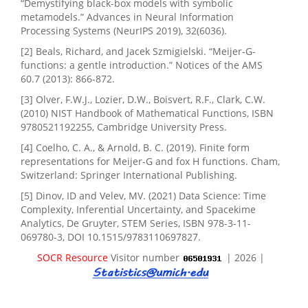
“Demystifying black-box models with symbolic
metamodels.” Advances in Neural Information
Processing Systems (NeurIPS 2019), 32(6036).
[2] Beals, Richard, and Jacek Szmigielski. “Meijer-G-
functions: a gentle introduction.” Notices of the AMS
60.7 (2013): 866-872.
[3] Olver, F.W.J., Lozier, D.W., Boisvert, R.F., Clark, C.W.
(2010) NIST Handbook of Mathematical Functions, ISBN
9780521192255, Cambridge University Press.
[4] Coelho, C. A., & Arnold, B. C. (2019). Finite form
representations for Meijer-G and fox H functions. Cham,
Switzerland: Springer International Publishing.
[5] Dinov, ID and Velev, MV. (2021) Data Science: Time
Complexity, Inferential Uncertainty, and Spacekime
Analytics, De Gruyter, STEM Series, ISBN 978-3-11-
069780-3, DOI 10.1515/9783110697827.
SOCR Resource
Visitor number
| 2026 |