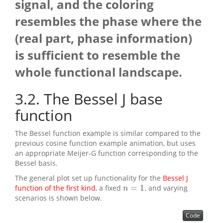
signal, and the coloring
resembles the phase where the
(real part, phase information)
is sufficient to resemble the
whole functional landscape.
3.2
The Bessel J base
function
The Bessel function example is similar compared to the
previous cosine function example animation, but uses
an appropriate Meijer-G function corresponding to the
Bessel basis.
The general plot set up functionality for the
Bessel J
=
1
function of the first kind
, a fixed
, and varying
n
=
1
n
scenarios is shown below.
Code