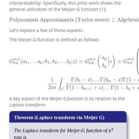
interpretability. Specifically, this prior work shows the
general utilization of the Meijer-G function [1]:
Polynomials Approximants (Taylor series)
⊂
Algebrai
Polynomials Approximants (Taylorseries)
⊂
Algebrai
Let’s explore a few of these aspects.
The Meijer-G function is defined as follows:
∣
(
)
a
,
,
,
p
m
n
m
n
m
n
(
,
.
.
.
;
,
,
.
.
.
|
)
≡
≡
∣
G
a
a
b
b
b
z
G
z
G
,
,
,
1
1
2
∣
p
q
p
q
p
q
p
q
b
q
G
p
,
q
m
,
n
(
a
1
,
.
.
.
a
p
;
b
1
,
b
2
,
.
.
.
b
q
|
z
)
≡
G
p
,
q
m
,
n
(
a
p
b
q
|
z
)
≡
G
p
,
q
m
,
n
(
a
1
,
.
.
Γ
(
−
)
.
.
.
Γ
(
−
)
Γ
(
1
−
1
b
s
b
s
∫
1
m
2
Γ
(
1
−
+
)
.
.
.
Γ
(
1
−
+
π
i
b
s
b
+
1
m
q
C
A key aspect of the
Meijer-G function
is its relation to the
Laplace transform
.
2
The Laplace transform for Meijer-G function of
x
2
x
type is