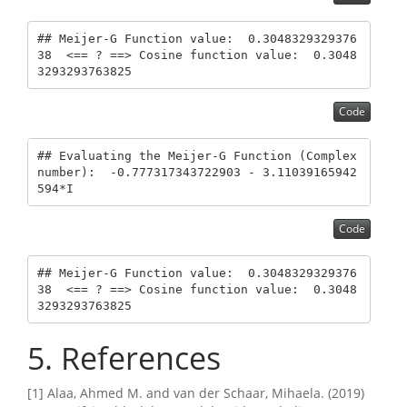
## Meijer-G Function value:  0.3048329329376
38  <== ? ==> Cosine function value:  0.3048
3293293763825
Code
## Evaluating the Meijer-G Function (Complex 
number):  -0.777317343722903 - 3.11039165942
594*I
Code
## Meijer-G Function value:  0.3048329329376
38  <== ? ==> Cosine function value:  0.3048
3293293763825
5
References
[1] Alaa, Ahmed M. and van der Schaar, Mihaela. (2019)