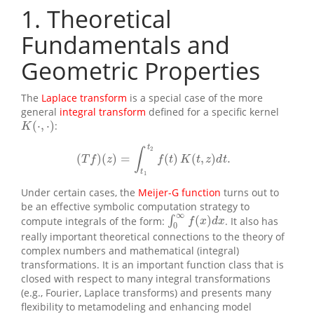
1
Theoretical
Fundamentals and
Geometric Properties
The
Laplace transform
is a special case of the more
general
integral transform
defined for a specific kernel
(
⋅
,
⋅
)
:
K
(
⋅
,
⋅
)
K
t
2
∫
(
)
(
)
=
(
)
(
,
)
.
(
T
f
)
(
z
)
=
∫
t
1
t
2
f
(
t
)
K
(
t
,
z
)
d
t
.
T
f
z
f
t
K
t
z
d
t
t
1
Under certain cases, the
Meijer-G function
turns out to
be an effective symbolic computation strategy to
∞
(
)
compute integrals of the form:
∫
. It also has
∫
0
∞
f
(
x
)
d
x
f
x
d
x
0
really important theoretical connections to the theory of
complex numbers and mathematical (integral)
transformations. It is an important function class that is
closed with respect to many integral transformations
(e.g., Fourier, Laplace transforms) and presents many
flexibility to metamodeling and enhancing model