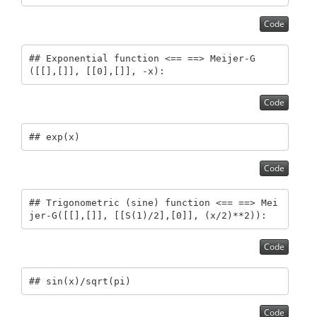
Code
## Exponential function <== ==> Meijer-G
([[],[]], [[0],[]], -x):
Code
## exp(x)
Code
## Trigonometric (sine) function <== ==> Mei
jer-G([[],[]], [[S(1)/2],[0]], (x/2)**2)):
Code
## sin(x)/sqrt(pi)
Code