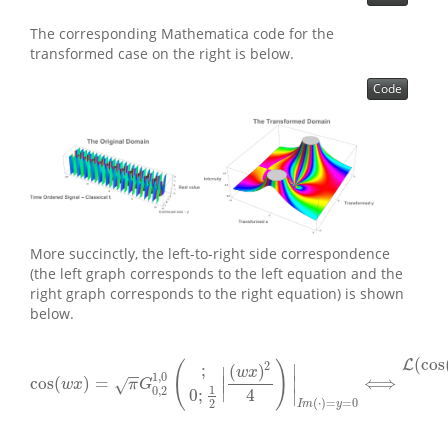
The corresponding Mathematica code for the
transformed case on the right is below.
Code
More succinctly, the left-to-right side correspondence
(the left graph corresponds to the left equation and the
right graph corresponds to the right equation) is shown
below.
(
cos
L
2
(
)
;
∣
(
)
∣
w
x
−
−
1
,
0
cos
(
)
=
⟺
∣
∣
√
cos
(
w
x
)
=
π
G
0
,
2
1
,
0
(
;
0
;
1
2
|
(
w
x
)
2
4
)
|
I
m
(
⋅
)
=
y
=
0
⟺
L
(
cos
(
w
x
)
)
(
s
)
=
w
x
π
G
∣
1
0
,
2
4
0
;
∣
(
⋅
)
=
=
0
2
I
m
y