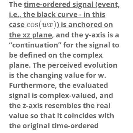
The
time-ordered signal (event,
i.e., the black curve - in this
cos
(
)
case
) is anchored on
cos
(
w
x
)
w
x
the xz plane
, and the y-axis is a
“continuation” for the signal to
be defined on the complex
plane. The perceived evolution
is the changing value for w.
Furthermore, the evaluated
signal is complex-valued, and
the z-axis resembles the real
value so that it coincides with
the original time-ordered