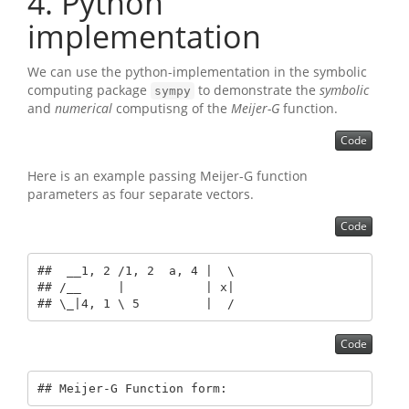
4
Python
implementation
We can use the python-implementation in the symbolic
computing package
to demonstrate the
symbolic
sympy
and
numerical
computisng of the
Meijer-G
function.
Code
Here is an example passing Meijer-G function
parameters as four separate vectors.
Code
##  __1, 2 /1, 2  a, 4 |  \

## /__     |           | x|

## \_|4, 1 \ 5         |  /
Code
## Meijer-G Function form: