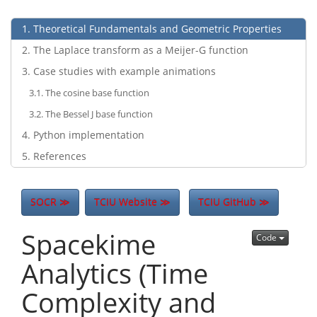
1
Theoretical Fundamentals and Geometric Properties
2
The Laplace transform as a Meijer-G function
3
Case studies with example animations
3.1
The cosine base function
3.2
The Bessel J base function
4
Python implementation
5
References
SOCR ≫
TCIU Website ≫
TCIU GitHub ≫
Spacekime
Code
Analytics (Time
Complexity and