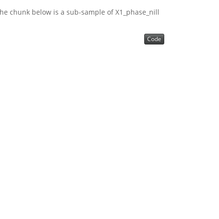
he chunk below is a sub-sample of X1_phase_nill
Code