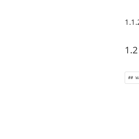
1.1.
1.2
## W