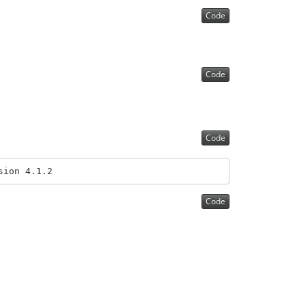
Code
Code
Code
sion 4.1.2
Code