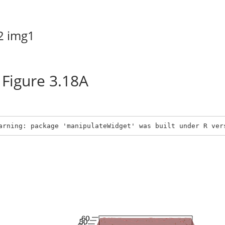
2
img1
Figure 3.18A
arning: package 'manipulateWidget' was built under R ver