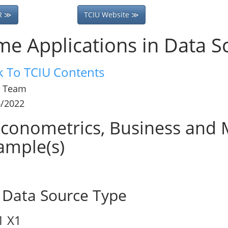
R ≫
TCIU Website ≫
me Applications in Data S
k To TCIU Contents
 Team
6/2022
conometrics, Business and M
ample(s)
Data Source Type
1
X1