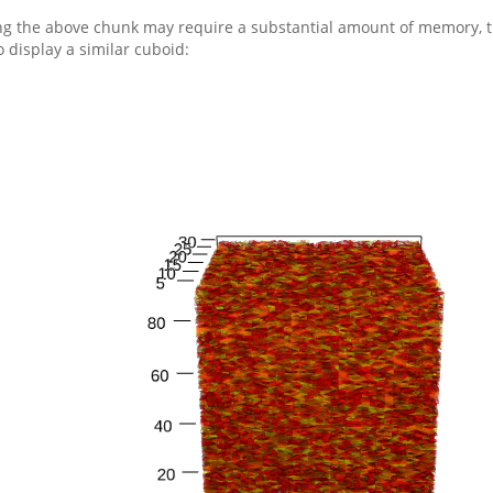
g the above chunk may require a substantial amount of memory, t
o display a similar cuboid: