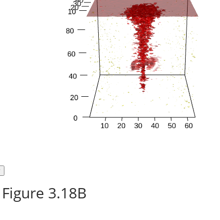
Figure 3.18B