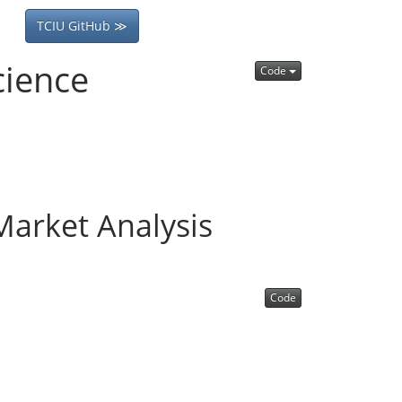
TCIU GitHub ≫
cience
Code
arket Analysis
Code