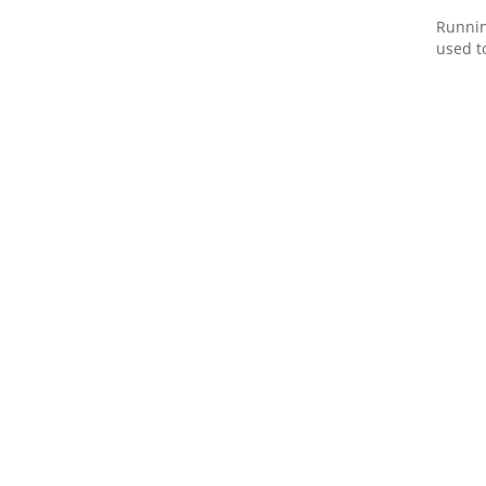
Runnin
used t