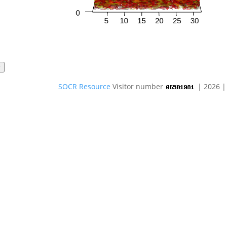
SOCR Resource
Visitor number
| 2026 