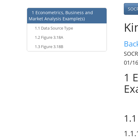
SOC
1
Econometrics, Business and
Market Analysis Example(s)
Ki
1.1
Data Source Type
1.2
Figure 3.18A
Bac
1.3
Figure 3.18B
SOCR
01/1
1
E
Ex
1.1
1.1.