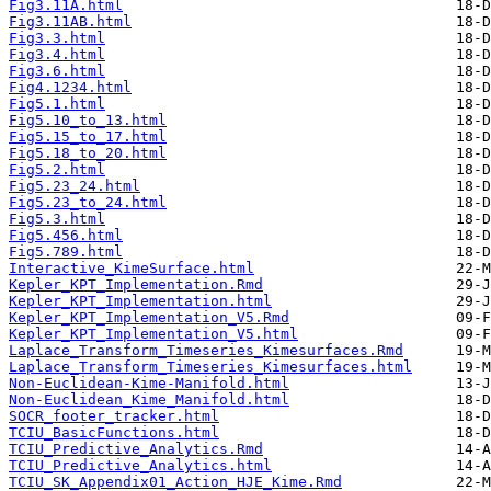
Fig3.11A.html
Fig3.11AB.html
Fig3.3.html
Fig3.4.html
Fig3.6.html
Fig4.1234.html
Fig5.1.html
Fig5.10_to_13.html
Fig5.15_to_17.html
Fig5.18_to_20.html
Fig5.2.html
Fig5.23_24.html
Fig5.23_to_24.html
Fig5.3.html
Fig5.456.html
Fig5.789.html
Interactive_KimeSurface.html
Kepler_KPT_Implementation.Rmd
Kepler_KPT_Implementation.html
Kepler_KPT_Implementation_V5.Rmd
Kepler_KPT_Implementation_V5.html
Laplace_Transform_Timeseries_Kimesurfaces.Rmd
Laplace_Transform_Timeseries_Kimesurfaces.html
Non-Euclidean-Kime-Manifold.html
Non-Euclidean_Kime_Manifold.html
SOCR_footer_tracker.html
TCIU_BasicFunctions.html
TCIU_Predictive_Analytics.Rmd
TCIU_Predictive_Analytics.html
TCIU_SK_Appendix01_Action_HJE_Kime.Rmd