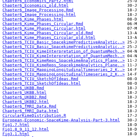
Chapter6_Economics_Part2.html
Chapter6_Economics_old.html
Chapter6_Image_Processing.Rmd
Chapter6_Image_Processing.html
Chapter6_Kime_Phases.html
Chapter6_Kime_Phases_Circular.Rmd
Chapter6_Kime_Phases_Circular.html
Chapter6_Kime_Phases_Circular_old.Rmd
Chapter6_Kime_Phases_Circular_old.html
Chapter6_TCIU_Basic_SpacekimePredictiveAnalytic..>
Chapter6_TCIU_Basic_SpacekimePredictiveAnalytic..>
Chapter6_TCIU_KimeInterpretation_of_QuantumMech..>
Chapter6_TCIU_KimeInterpretation_of_QuantumMech..>
Chapter6_TCIU_KimeReps_SpacekimeAnalytics_Plane..>
Chapter6_TCIU_KimeReps_SpacekimeAnalytics_Plane..>
Chapter6_TCIU_MappingLongitudinalTimeseries_2_K..>
Chapter6_TCIU_MappingLongitudinalTimeseries_2_K..>
Chapter6_TCIU_SketchOfIdeas.Rmd
Chapter6_TCIU_SketchOfIdeas.html
Chapter6_UKBB.Rmd
Chapter6_UKBB.html
Chapter6_UKBB2.Rmd
Chapter6_UKBB2.html
Chapter6_fMRI_Data.Rmd
Chapter6_fMRI_Data.html
CircularKimeDistribution.R
European-Economic-SpaceKime-Analysis-Part-3.html
Fig1.7.html
Fig1.8_9_11_12.html
Fig3.1.html