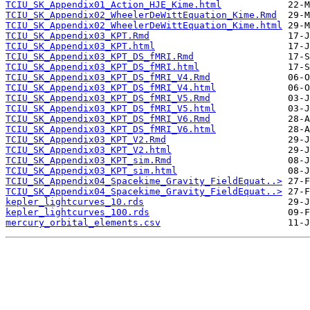
TCIU_SK_Appendix01_Action_HJE_Kime.html
TCIU_SK_Appendix02_WheelerDeWittEquation_Kime.Rmd
TCIU_SK_Appendix02_WheelerDeWittEquation_Kime.html
TCIU_SK_Appendix03_KPT.Rmd
TCIU_SK_Appendix03_KPT.html
TCIU_SK_Appendix03_KPT_DS_fMRI.Rmd
TCIU_SK_Appendix03_KPT_DS_fMRI.html
TCIU_SK_Appendix03_KPT_DS_fMRI_V4.Rmd
TCIU_SK_Appendix03_KPT_DS_fMRI_V4.html
TCIU_SK_Appendix03_KPT_DS_fMRI_V5.Rmd
TCIU_SK_Appendix03_KPT_DS_fMRI_V5.html
TCIU_SK_Appendix03_KPT_DS_fMRI_V6.Rmd
TCIU_SK_Appendix03_KPT_DS_fMRI_V6.html
TCIU_SK_Appendix03_KPT_V2.Rmd
TCIU_SK_Appendix03_KPT_V2.html
TCIU_SK_Appendix03_KPT_sim.Rmd
TCIU_SK_Appendix03_KPT_sim.html
TCIU_SK_Appendix04_Spacekime_Gravity_FieldEquat..>
TCIU_SK_Appendix04_Spacekime_Gravity_FieldEquat..>
kepler_lightcurves_10.rds
kepler_lightcurves_100.rds
mercury_orbital_elements.csv