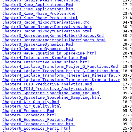
Chapter3_Kaluza_Klein_Theory.html
Chapter3_Kime_Applications.Rmd
Chapter3_Kime_Applications.html
Chapter3_Kime_Phase_Problem.Rmd
Chapter3_Kime_Phase_Problem.html
Chapter3_Radon_NikodymDerivatives.Rmd
Chapter3_Radon_NikodymDerivatives.docx
Chapter3_Radon_NikodymDerivatives.html
Chapter3_ReproducingKernelHilbertSpaces.Rmd
Chapter3_ReproducingKernelHilbertSpaces.html
Chapter3_SpacekimeDynamics.Rmd
Chapter3_SpacekimeDynamics.html
Chapter3_Wave_Equation_in_Spacekime.html
Chapter4_Interactive_KimeSurface.Rmd
Chapter4_Interactive_KimeSurface.html
Chapter4_Laplace_Transform_Meijer_G_Functions.Rmd
Chapter4_Laplace_Transform_Meijer_G_Functions.html
Chapter4_Laplace_Transform_Timeseries_Kimesurfa..>
Chapter4_Laplace_Transform_Timeseries_Kimesurfa..>
Chapter4_TCIU_Predictive_Analytics.Rmd
Chapter4_TCIU_Predictive_Analytics.html
Chapter5_Spacetime_Spacekime_Sampling.Rmd
Chapter5_Spacetime_Spacekime_Sampling.html
Chapter6_Air_Quality.Rmd
Chapter6_Air_Quality.html
Chapter6_Economics.Rmd
Chapter6_Economics.html
Chapter6_Economics_Feature.Rmd
Chapter6_Economics_Feature.html
Chapter6_Economics_Part1.html