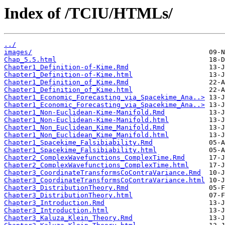
Index of /TCIU/HTMLs/
../
images/
Chap_5.5.html
Chapter1_Definition-of-Kime.Rmd
Chapter1_Definition-of-Kime.html
Chapter1_Definition_of_Kime.Rmd
Chapter1_Definition_of_Kime.html
Chapter1_Economic_Forecasting_via_Spacekime_Ana..>
Chapter1_Economic_Forecasting_via_Spacekime_Ana..>
Chapter1_Non-Euclidean-Kime-Manifold.Rmd
Chapter1_Non-Euclidean-Kime-Manifold.html
Chapter1_Non_Euclidean_Kime_Manifold.Rmd
Chapter1_Non_Euclidean_Kime_Manifold.html
Chapter1_Spacekime_Falsibiability.Rmd
Chapter1_Spacekime_Falsibiability.html
Chapter2_ComplexWavefunctions_ComplexTime.Rmd
Chapter2_ComplexWavefunctions_ComplexTime.html
Chapter3_CoordinateTransformsCoContraVariance.Rmd
Chapter3_CoordinateTransformsCoContraVariance.html
Chapter3_DistributionTheory.Rmd
Chapter3_DistributionTheory.html
Chapter3_Introduction.Rmd
Chapter3_Introduction.html
Chapter3_Kaluza_Klein_Theory.Rmd